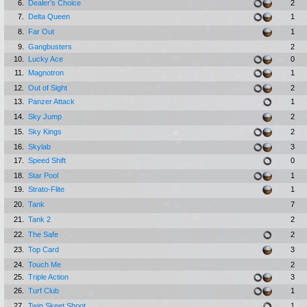
6.
Dealer's Choice
2
7.
Delta Queen
1
8.
Far Out
1
9.
Gangbusters
2
10.
Lucky Ace
0
11.
Magnotron
1
12.
Out of Sight
2
13.
Panzer Attack
1
14.
Sky Jump
2
15.
Sky Kings
2
16.
Skylab
3
17.
Speed Shift
0
18.
Star Pool
1
19.
Strato-Flite
1
20.
Tank
7
21.
Tank 2
2
22.
The Safe
2
23.
Top Card
3
24.
Touch Me
2
25.
Triple Action
3
26.
Turf Club
1
27.
Twin Skeet Shoot
1