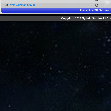
28.
Wild Gunman (1974)
1
There Are
28
Games L
Copyright 2024 Mythric Studios LLC. A