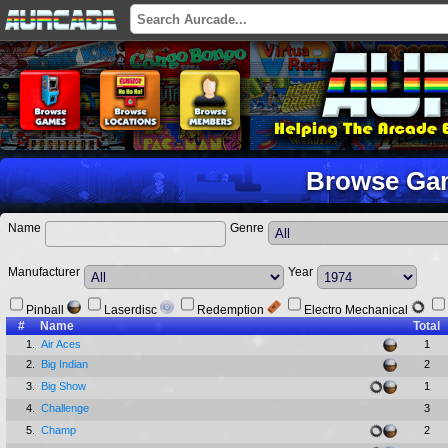
Browse Ga
Name
Genre
Manufacturer
Year
Pinball
Laserdisc
Redemption
Electro Mechanical
#
Name
Total
1.
Air Aces
1
2.
Big Indian
2
3.
Big Show
1
4.
Challenge
3
5.
Champ
2