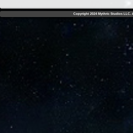
Copyright 2024 Mythric Studios LLC. A