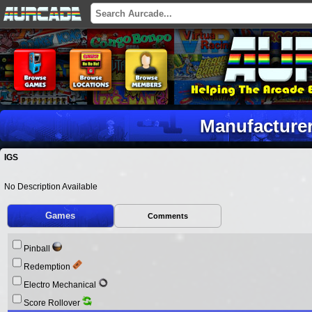
Manufacturer
IGS
No Description Available
Games
Comments
Pinball
Redemption
Electro Mechanical
Score Rollover