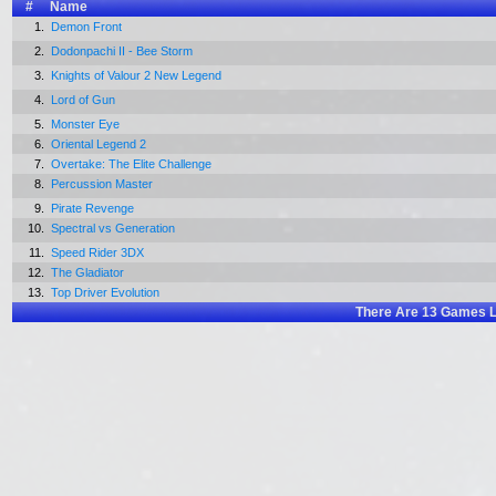
#
Name
1.
Demon Front
2.
Dodonpachi II - Bee Storm
3.
Knights of Valour 2 New Legend
4.
Lord of Gun
5.
Monster Eye
6.
Oriental Legend 2
7.
Overtake: The Elite Challenge
8.
Percussion Master
9.
Pirate Revenge
10.
Spectral vs Generation
11.
Speed Rider 3DX
12.
The Gladiator
13.
Top Driver Evolution
There Are
13
Games L