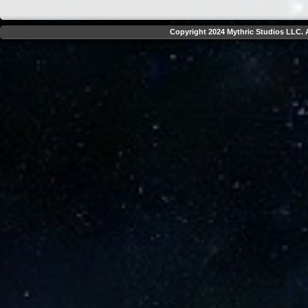
Copyright 2024 Mythric Studios LLC. A