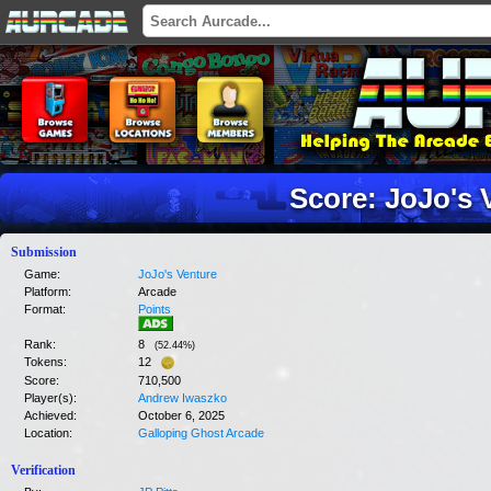
Score: JoJo's 
Submission
Game:
JoJo's Venture
Platform:
Arcade
Format:
Points
Rank:
8
(
52.44
%)
Tokens:
12
Score:
710,500
Player(s):
Andrew Iwaszko
Achieved:
October 6, 2025
Location:
Galloping Ghost Arcade
Verification