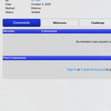
By:
JP Pitts
Date:
October 6, 2025
Method:
Referee
Status:
Verified
Comments
Witnesses
Challenge
Member
Comments
No members have posted c
Post Comments
Sign In
or
Create An Account
to 