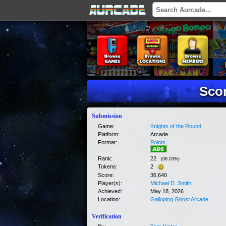
Scor
Submission
Game:
Knights of the Round
Platform:
Arcade
Format:
Points
Rank:
22
(
08.03
%)
Tokens:
2
Score:
36,640
Player(s):
Michael D. Smith
Achieved:
May 18, 2026
Location:
Galloping Ghost Arcade
Verification