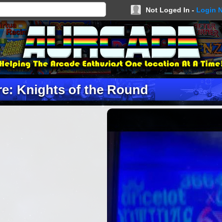
Not Loged In -
Login 
e: Knights of the Round