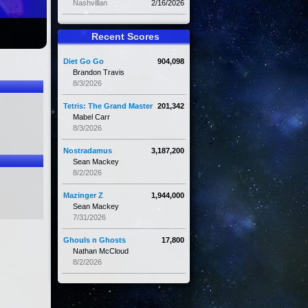
Nashvillan
2/16/2026
Recent Scores
Diet Go Go
904,098
Brandon Travis
8/3/2026
Tetris: The Grand Master
201,342
Mabel Carr
8/3/2026
Nostradamus
3,187,200
Sean Mackey
8/2/2026
Mazinger Z
1,944,000
Sean Mackey
7/31/2026
Ghouls n Ghosts
17,800
Nathan McCloud
8/2/2026