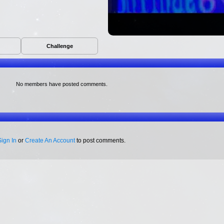
Challenge
No members have posted comments.
Sign In
or
Create An Account
to post comments.