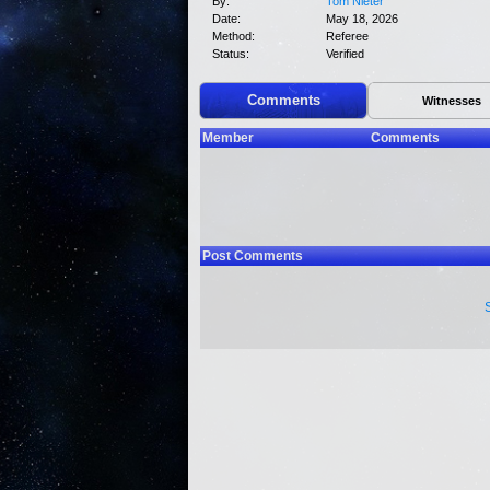
By:
Tom Nieter
Date:
May 18, 2026
Method:
Referee
Status:
Verified
Comments
Witnesses
Member
Comments
Post Comments