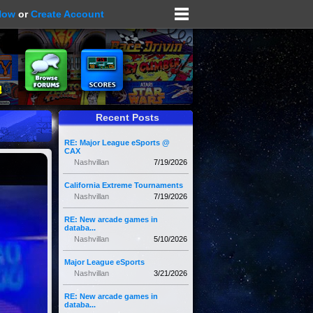
Now
or
Create Account
Recent Posts
RE: Major League eSports @
CAX
Nashvillan
7/19/2026
California Extreme Tournaments
Nashvillan
7/19/2026
RE: New arcade games in
databa...
Nashvillan
5/10/2026
Major League eSports
Nashvillan
3/21/2026
RE: New arcade games in
databa...