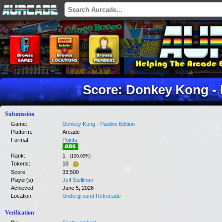
Score: Donkey Kong - 
Submission
Game:
Donkey Kong - Pauline Edition
Platform:
Arcade
Format:
Points
Rank:
1
(
100.00
%)
Tokens:
10
Score:
33,500
Player(s):
Jeff Stellman
Achieved:
June 5, 2026
Location:
Underground Retrocade
Verification