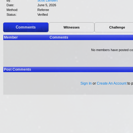
By:
Scott Lambert
Date:
June 5, 2026
Method:
Referee
Status:
Verified
Comments
Witnesses
Challenge
Member
Comments
No members have posted c
Post Comments
Sign In
or
Create An Account
to 