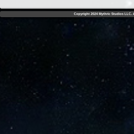
Copyright 2024 Mythric Studios LLC. A