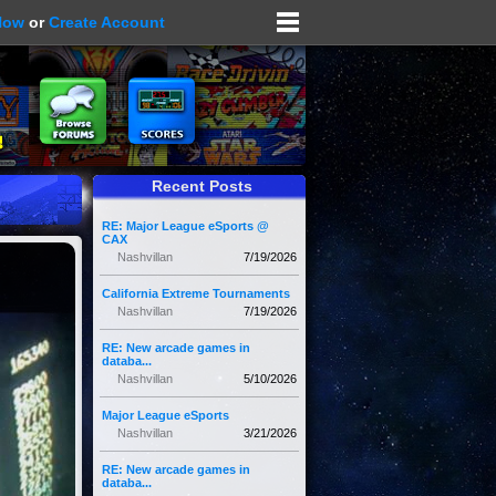
Now
or
Create Account
Recent Posts
RE: Major League eSports @
CAX
Nashvillan
7/19/2026
California Extreme Tournaments
Nashvillan
7/19/2026
RE: New arcade games in
databa...
Nashvillan
5/10/2026
Major League eSports
Nashvillan
3/21/2026
RE: New arcade games in
databa...