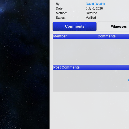
By:
David Dzialek
Date:
July 6, 2026
Method:
Referee
Status:
Verified
Comments
Witnesses
Member
Comments
Post Comments