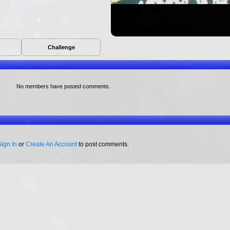
Challenge
No members have posted comments.
Sign In
or
Create An Account
to post comments.