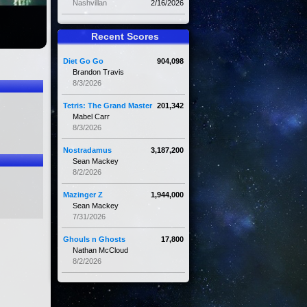
Nashvillan
2/16/2026
Recent Scores
Diet Go Go
904,098
Brandon Travis
8/3/2026
Tetris: The Grand Master
201,342
Mabel Carr
8/3/2026
Nostradamus
3,187,200
Sean Mackey
8/2/2026
Mazinger Z
1,944,000
Sean Mackey
7/31/2026
Ghouls n Ghosts
17,800
Nathan McCloud
8/2/2026