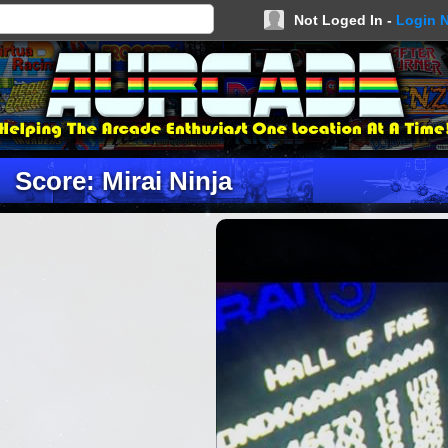
Not Loged In -
Login 
Score: Mirai Ninja