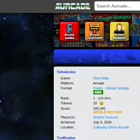
Submission
Game:
Mirai Ninja
Platform:
Arcade
Format:
Points - Default Settings
Rank:
1
(
100.00
%)
Tokens:
10
Score:
165,340
WORLD RECORD
Player(s):
Andrew Iwaszko
Achieved:
July 6, 2026
Location:
Galloping Ghost Arcade
Verification