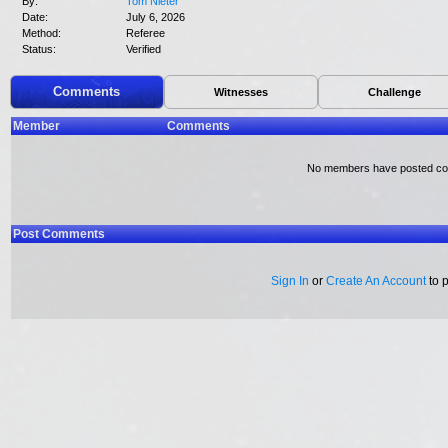
By:
Tom Nieter
Date:
July 6, 2026
Method:
Referee
Status:
Verified
Comments
Witnesses
Challenge
Member
Comments
No members have posted c
Post Comments
Sign In
or
Create An Account
to 