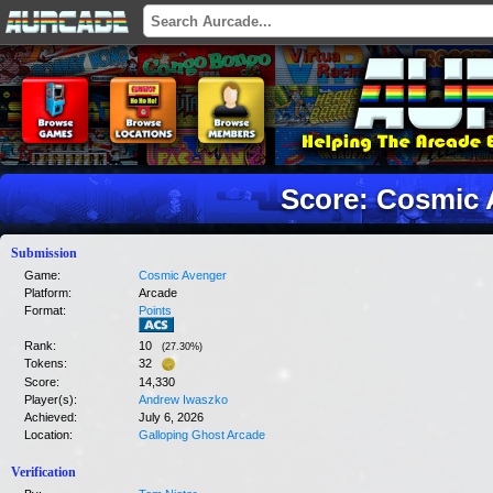
Score: Cosmic 
Submission
Game:
Cosmic Avenger
Platform:
Arcade
Format:
Points
Rank:
10
(
27.30
%)
Tokens:
32
Score:
14,330
Player(s):
Andrew Iwaszko
Achieved:
July 6, 2026
Location:
Galloping Ghost Arcade
Verification