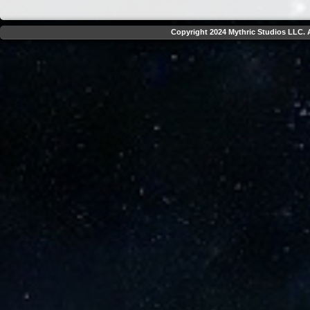
Copyright 2024 Mythric Studios LLC. A