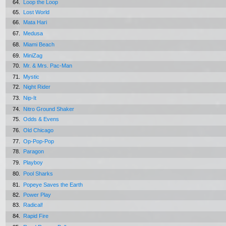
64.
Loop the Loop
65.
Lost World
66.
Mata Hari
67.
Medusa
68.
Miami Beach
69.
MiniZag
70.
Mr. & Mrs. Pac-Man
71.
Mystic
72.
Night Rider
73.
Nip-It
74.
Nitro Ground Shaker
75.
Odds & Evens
76.
Old Chicago
77.
Op-Pop-Pop
78.
Paragon
79.
Playboy
80.
Pool Sharks
81.
Popeye Saves the Earth
82.
Power Play
83.
Radical!
84.
Rapid Fire