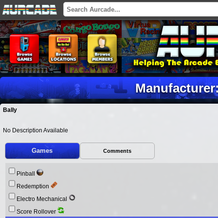
Manufacturer:
Bally
No Description Available
Games
Comments
Pinball
Redemption
Electro Mechanical
Score Rollover