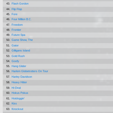
43.
Flash Gordon
44.
Flip Flop
45.
Fore
46.
Four Million B.C.
47.
Freedom
48.
Frontier
49.
Future Spa
50.
Game Show, The
51.
Gator
52.
Gilligans Island
53.
Gold Rush
54.
Goofy
55.
Hang Glider
56.
Harlem Globetrotters On Tour
57.
Harley Davidson
58.
Heavy Hitter
59.
Hi-Deal
60.
Hokus Pokus
61.
Hotdoggin'
62.
Kiss
63.
Knockout