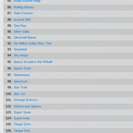
85.
Road Runner Bally
86.
Rolling Stones
87.
Safe Cracker
88.
Scared Stiff
89.
Sea Ray
90.
Silver Sails
91.
Silverball Mania
92.
Six Million Dollar Man, The
93.
Skateball
94.
Sky Kings
95.
Space Invaders the Pinball
96.
Space Time
97.
Speakeasy
98.
Spectrum
99.
Star Trek
100.
Star-Jet
101.
Strange Science
102.
Strikes and Spares
103.
Super Sonic
104.
Supersonic
105.
Target Zero
106.
Target-Roll