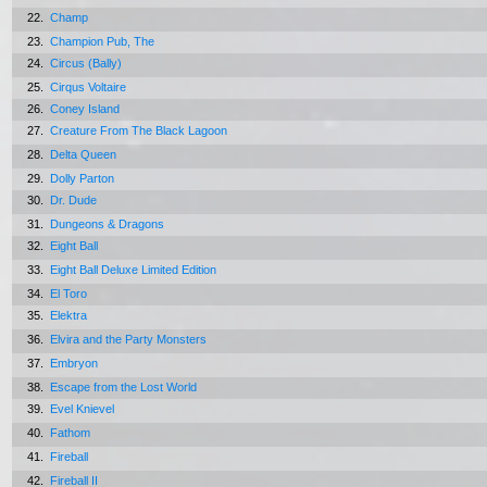
22.
Champ
23.
Champion Pub, The
24.
Circus (Bally)
25.
Cirqus Voltaire
26.
Coney Island
27.
Creature From The Black Lagoon
28.
Delta Queen
29.
Dolly Parton
30.
Dr. Dude
31.
Dungeons & Dragons
32.
Eight Ball
33.
Eight Ball Deluxe Limited Edition
34.
El Toro
35.
Elektra
36.
Elvira and the Party Monsters
37.
Embryon
38.
Escape from the Lost World
39.
Evel Knievel
40.
Fathom
41.
Fireball
42.
Fireball II