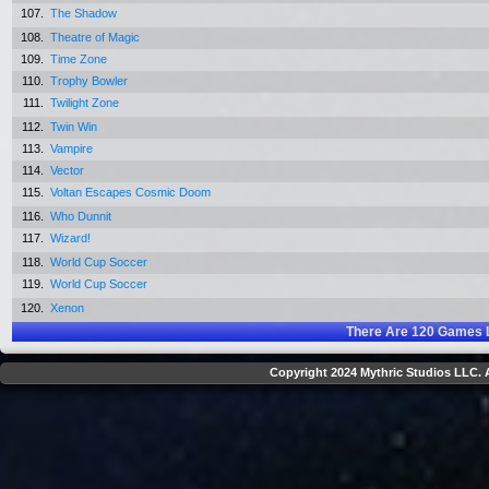
107.
The Shadow
108.
Theatre of Magic
109.
Time Zone
110.
Trophy Bowler
111.
Twilight Zone
112.
Twin Win
113.
Vampire
114.
Vector
115.
Voltan Escapes Cosmic Doom
116.
Who Dunnit
117.
Wizard!
118.
World Cup Soccer
119.
World Cup Soccer
120.
Xenon
There Are
120
Games L
Copyright 2024 Mythric Studios LLC. A