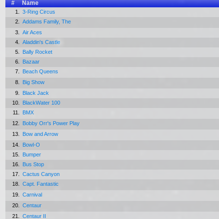
#
Name
1.
3-Ring Circus
2.
Addams Family, The
3.
Air Aces
4.
Aladdin's Castle
5.
Bally Rocket
6.
Bazaar
7.
Beach Queens
8.
Big Show
9.
Black Jack
10.
BlackWater 100
11.
BMX
12.
Bobby Orr's Power Play
13.
Bow and Arrow
14.
Bowl-O
15.
Bumper
16.
Bus Stop
17.
Cactus Canyon
18.
Capt. Fantastic
19.
Carnival
20.
Centaur
21.
Centaur II