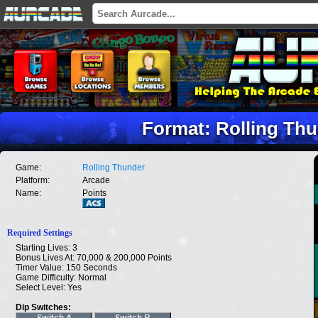
Format: Rolling Thu
Game:
Rolling Thunder
Platform:
Arcade
Name:
Points
Required Settings
Starting Lives: 3
Bonus Lives At: 70,000 & 200,000 Points
Timer Value: 150 Seconds
Game Difficulty: Normal
Select Level: Yes
Dip Switches: