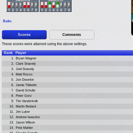
Rules
Scores
Comments
These scores were attained using the above settings.
Rank
Player
1.
Bryan Wagner
2.
Clark Snavely
3.
Joel Snavely
4.
Matt Rocco
5.
Jon Dworkin
6.
Jamie Tibbetts
7.
David Schultz
8.
Peter Gorz
9.
Tim Vanderkolk
10.
Martin Bedard
11.
Jim Luker
12.
Andrew Iwaszko
13.
Jason Wilson
14.
Pete Mahler