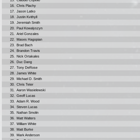
15.
Claudio Copello
16.
Chris Plachy
17.
Jason Latko
18.
Justin Kvithyll
19.
Jeremiah Smith
20.
Paul Kowalyszyn
21.
Ariel Gonzales
22.
Mases Hagopian
23.
Brad Bach
24.
Brandon Travis
25.
Nick Ortakales
26.
Duc Dang
27.
Tony DeRose
28.
James White
29.
Michael D. Smith
30.
Chris Teter
31.
Aaron Wasielewski
32.
Geoff Lucas
33.
Adam R. Wood
34.
Steven Lucas
35.
Nathan Smolin
36.
Matt Walters
37.
William White
38.
Matt Burke
39.
Mark Anderson