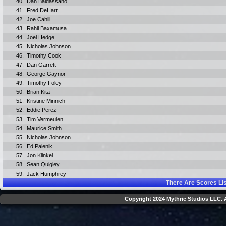
40.
Dan Baldassano
41.
Fred DeHart
42.
Joe Cahill
43.
Rahil Baxamusa
44.
Joel Hedge
45.
Nicholas Johnson
46.
Timothy Cook
47.
Dan Garrett
48.
George Gaynor
49.
Timothy Foley
50.
Brian Kita
51.
Kristine Minnich
52.
Eddie Perez
53.
Tim Vermeulen
54.
Maurice Smith
55.
Nicholas Johnson
56.
Ed Palenik
57.
Jon Klinkel
58.
Sean Quigley
59.
Jack Humphrey
There Are
Scores Li
Copyright 2024 Mythric Studios LLC. A