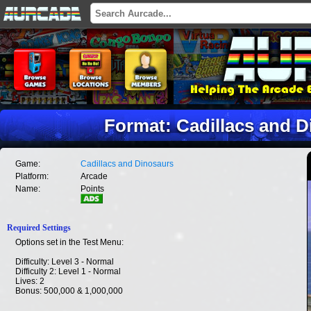
Format: Cadillacs and D
Game:
Cadillacs and Dinosaurs
Platform:
Arcade
Name:
Points
Required Settings
Options set in the Test Menu:
Difficulty: Level 3 - Normal
Difficulty 2: Level 1 - Normal
Lives: 2
Bonus: 500,000 & 1,000,000