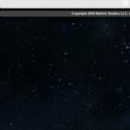
Copyright 2024 Mythric Studios LLC. A