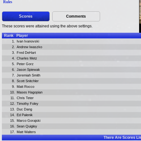
Rules
Scores
Comments
These scores were attained using the above settings.
Rank
Player
1.
Ivan Ivanovski
2.
Andrew Iwaszko
3.
Fred DeHart
4.
Charles Metz
5.
Peter Gorz
6.
Jason Spiewak
7.
Jeremiah Smith
8.
Scott Snitchler
9.
Matt Rocco
10.
Mases Hagopian
11.
Chris Teter
12.
Timothy Foley
13.
Duc Dang
14.
Ed Palenik
15.
Marco Gorajski
16.
Sean Quigley
17.
Matt Walters
There Are
Scores Li