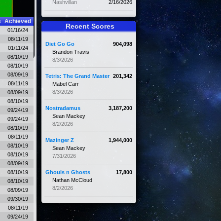
Nashvillan
2/16/2026
s
Achieved
Recent Scores
01/16/24
08/11/19
Diet Go Go
904,098
01/11/24
Brandon Travis
08/10/19
8/3/2026
08/10/19
08/09/19
Tetris: The Grand Master
201,342
08/11/19
Mabel Carr
8/3/2026
08/09/19
08/10/19
Nostradamus
3,187,200
09/24/19
Sean Mackey
09/24/19
8/2/2026
08/10/19
08/11/19
Mazinger Z
1,944,000
08/10/19
Sean Mackey
08/10/19
7/31/2026
08/09/19
08/10/19
Ghouls n Ghosts
17,800
Nathan McCloud
08/10/19
8/2/2026
08/09/19
09/30/19
08/11/19
09/24/19