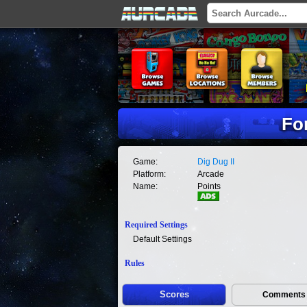
For
Game:
Dig Dug II
Platform:
Arcade
Name:
Points
Required Settings
Default Settings
Rules
Scores
Comments