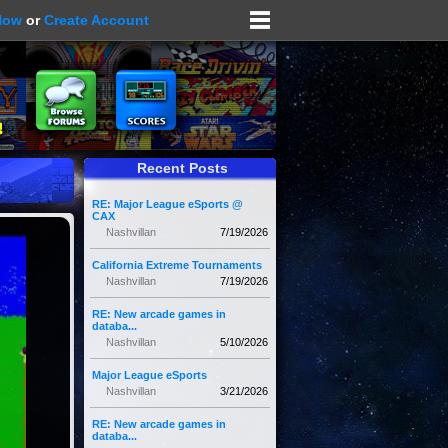
Now
or
Create Account
Recent Posts
RE: Major League eSports @
CAX
Nashvillan
7/19/2026
California Extreme Tournaments
Nashvillan
7/19/2026
RE: New arcade games in
databa...
Nashvillan
5/10/2026
Major League eSports
Nashvillan
3/21/2026
RE: New arcade games in
databa...