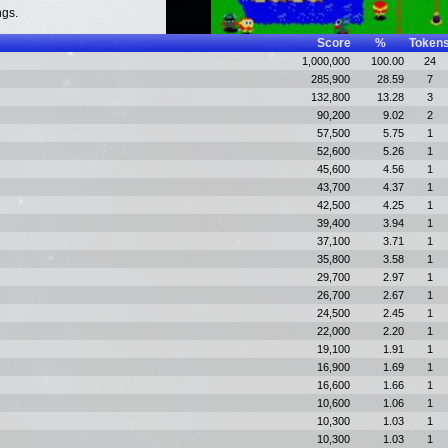
ngs.
Score
%
Token
1,000,000
100.00
24
285,900
28.59
7
132,800
13.28
3
90,200
9.02
2
57,500
5.75
1
52,600
5.26
1
45,600
4.56
1
43,700
4.37
1
42,500
4.25
1
39,400
3.94
1
37,100
3.71
1
35,800
3.58
1
29,700
2.97
1
26,700
2.67
1
24,500
2.45
1
22,000
2.20
1
19,100
1.91
1
16,900
1.69
1
16,600
1.66
1
10,600
1.06
1
10,300
1.03
1
10,300
1.03
1