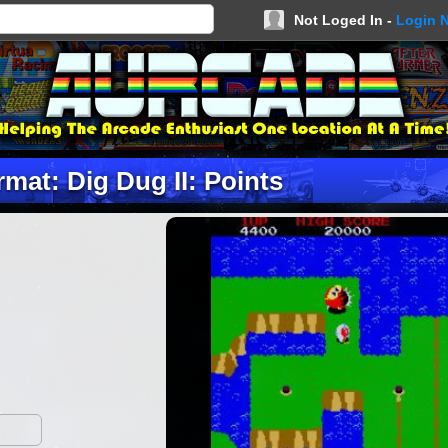
Not Loged In -
Login 
mat: Dig Dug II: Points