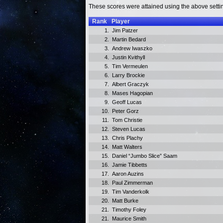
These scores were attained using the above setti
Rank
Player
1.
Jim Patzer
2.
Martin Bedard
3.
Andrew Iwaszko
4.
Justin Kvithyll
5.
Tim Vermeulen
6.
Larry Brockie
7.
Albert Graczyk
8.
Mases Hagopian
9.
Geoff Lucas
10.
Peter Gorz
11.
Tom Christie
12.
Steven Lucas
13.
Chris Plachy
14.
Matt Walters
15.
Daniel “Jumbo Slice” Saam
16.
Jamie Tibbetts
17.
Aaron Auzins
18.
Paul Zimmerman
19.
Tim Vanderkolk
20.
Matt Burke
21.
Timothy Foley
21.
Maurice Smith