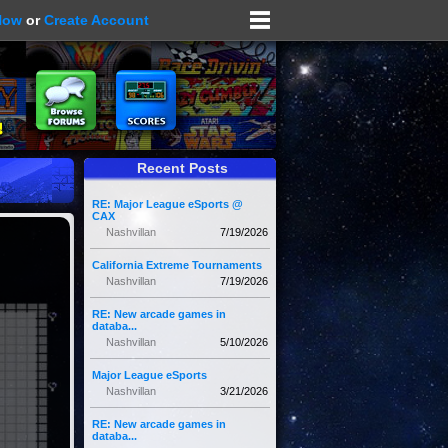
Now
or
Create Account
Recent Posts
RE: Major League eSports @
CAX
Nashvillan
7/19/2026
California Extreme Tournaments
Nashvillan
7/19/2026
RE: New arcade games in
databa...
Nashvillan
5/10/2026
Major League eSports
Nashvillan
3/21/2026
RE: New arcade games in
databa...