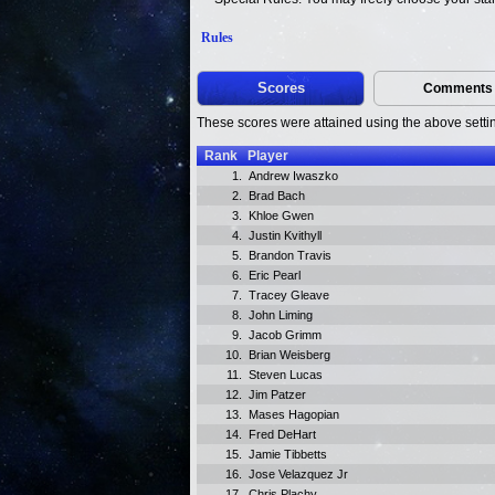
Rules
Scores
Comments
These scores were attained using the above setti
Rank
Player
1.
Andrew Iwaszko
2.
Brad Bach
3.
Khloe Gwen
4.
Justin Kvithyll
5.
Brandon Travis
6.
Eric Pearl
7.
Tracey Gleave
8.
John Liming
9.
Jacob Grimm
10.
Brian Weisberg
11.
Steven Lucas
12.
Jim Patzer
13.
Mases Hagopian
14.
Fred DeHart
15.
Jamie Tibbetts
16.
Jose Velazquez Jr
17.
Chris Plachy