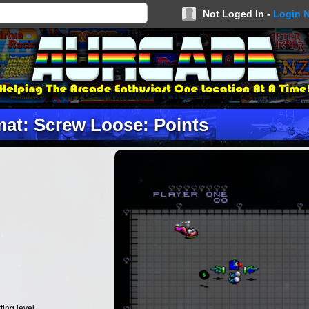
Not Loged In -
Login 
at: Screw Loose: Points
ing level.