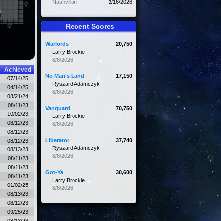
Nashvillan
2/16/2026
Recent Scores
Warlords
20,750
Larry Brockie
8/8/2026
s
Achieved
No Man's Land
17,150
07/14/25
Ryszard Adamczyk
04/14/25
8/8/2026
08/21/24
08/11/23
Vanguard
70,750
10/02/23
Larry Brockie
08/12/23
8/8/2026
08/12/23
Liberator
37,740
08/12/23
Ryszard Adamczyk
08/13/23
8/8/2026
08/11/23
08/11/23
Got-Ya
30,600
08/11/23
Larry Brockie
01/02/25
8/8/2026
08/13/23
08/12/23
09/25/23
08/13/23