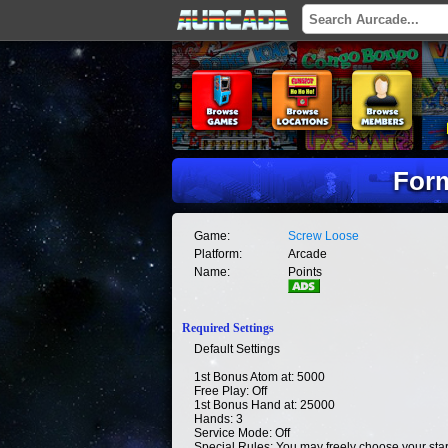
Form
Game:
Screw Loose
Platform:
Arcade
Name:
Points
Required Settings
Default Settings
1st Bonus Atom at: 5000
Free Play: Off
1st Bonus Hand at: 25000
Hands: 3
Service Mode: Off
Special Rules: You may freely choose your start