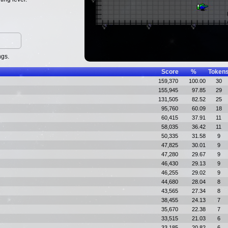
ngs.
Score
%
Token
159,370
100.00
30
155,945
97.85
29
131,505
82.52
25
95,760
60.09
18
60,415
37.91
11
58,035
36.42
11
50,335
31.58
9
47,825
30.01
9
47,280
29.67
9
46,430
29.13
9
46,255
29.02
9
44,680
28.04
8
43,565
27.34
8
38,455
24.13
7
35,670
22.38
7
33,515
21.03
6
33,185
20.82
6