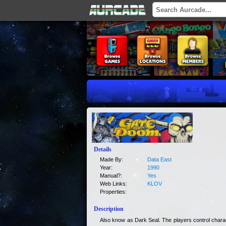
Details
Made By:
Data East
Year:
1990
Manual?:
Yes
Web Links:
KLOV
Properties:
Description
Also know as Dark Seal. The players control chara