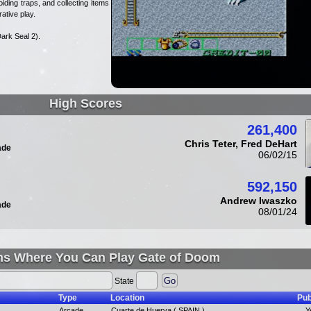
iding traps, and collecting items as
ative play.
ark Seal 2).
High Scores
261,400
Chris Teter, Fred DeHart
ade
06/02/15
592,150
Andrew Iwaszko
ade
08/01/24
ns Where You Can Play Gate of Doom
State
Type
Location
Pub
Arcade
Cuarte de Huerva ( SPAIN ),
Y