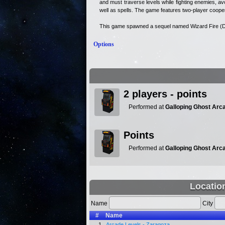
and must traverse levels while fighting enemies, avo
well as spells. The game features two-player cooper
This game spawned a sequel named Wizard Fire (D
Options
2 players - points
Performed at
Galloping Ghost Arc
Points
Performed at
Galloping Ghost Arc
Locatio
Name
City
#
Name
1.
Arcade Levels - Zaragoza