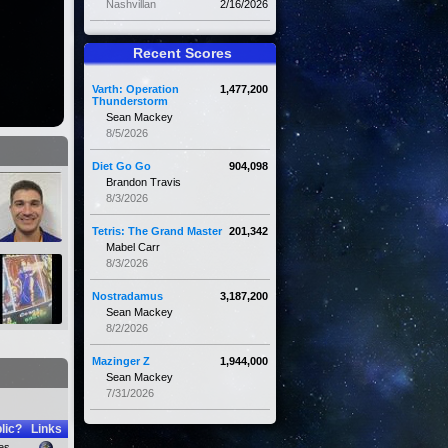
Nashvillan
2/16/2026
Recent Scores
Varth: Operation
1,477,200
Thunderstorm
Sean Mackey
8/5/2026
Diet Go Go
904,098
Brandon Travis
8/3/2026
Tetris: The Grand Master
201,342
Mabel Carr
8/3/2026
Nostradamus
3,187,200
Sean Mackey
8/2/2026
Mazinger Z
1,944,000
Sean Mackey
7/31/2026
lic?
Links
es