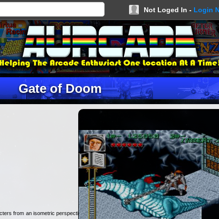
Not Loged In -
Login 
Gate of Doom
cters from an isometric perspective