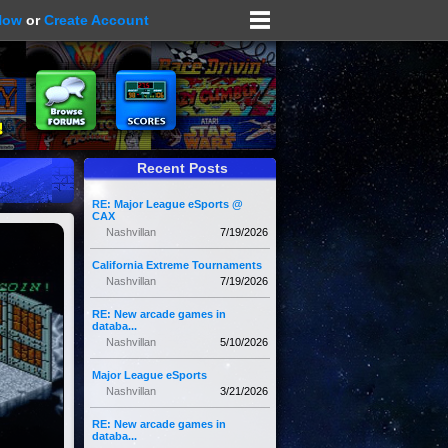
Now
or
Create Account
Recent Posts
RE: Major League eSports @
CAX
Nashvillan
7/19/2026
California Extreme Tournaments
Nashvillan
7/19/2026
RE: New arcade games in
databa...
Nashvillan
5/10/2026
Major League eSports
Nashvillan
3/21/2026
RE: New arcade games in
databa...