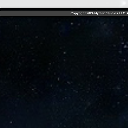
Copyright 2024 Mythric Studios LLC. A