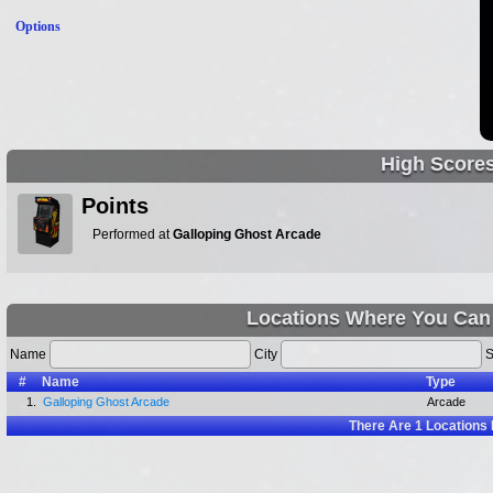
Options
High Score
Points
Performed at
Galloping Ghost Arcade
Locations Where You Can
Name
City
S
#
Name
Type
1.
Galloping Ghost Arcade
Arcade
There Are
1
Locations 