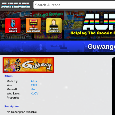
Guwang
Details
Made By:
Atlus
Year:
1999
Manual?:
Yes
Web Links:
KLOV
Properties:
Description
No Description Available