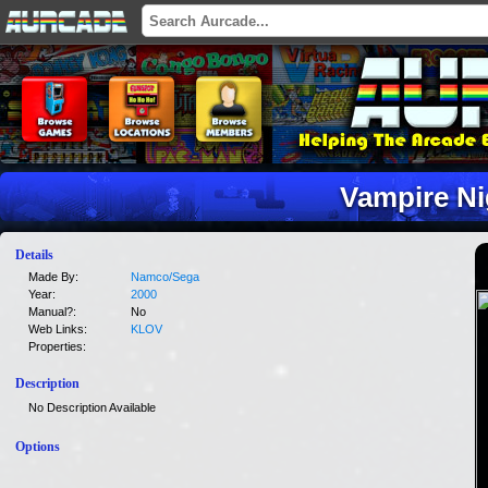
Vampire Ni
Details
Made By:
Namco/Sega
Year:
2000
Manual?:
No
Web Links:
KLOV
Properties:
Description
No Description Available
Options