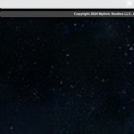
Copyright 2024 Mythric Studios LLC. A