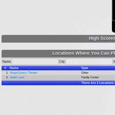
High Score
Locations Where You Can Pl
Name
City
S
#
Name
Type
1.
Regal Quarry Theater
Other
2.
Safari Land
Family Center
There Are
2
Locations 