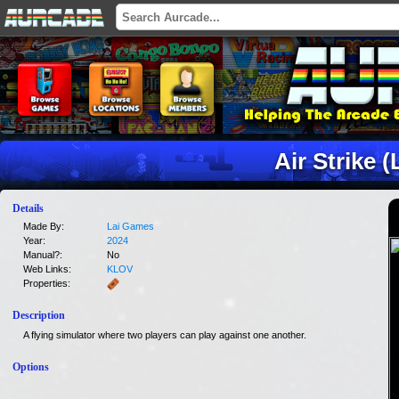
Air Strike (
Details
Made By:
Lai Games
Year:
2024
Manual?:
No
Web Links:
KLOV
Properties:
Description
A flying simulator where two players can play against one another.
Options