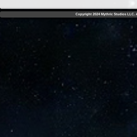
Copyright 2024 Mythric Studios LLC. A