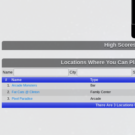
High Score
Locations Where You Can Play
Name
City
S
#
Name
Type
1.
Arcade Monsters
Bar
2.
Fat Cats @ Clinton
Family Center
3.
Pixel Paradise
Arcade
There Are
3
Locations 