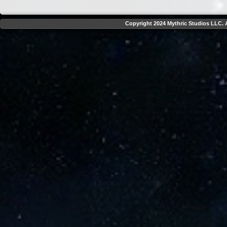
Copyright 2024 Mythric Studios LLC. A