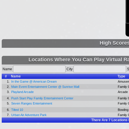
High Score
Locations Where You Can Play Virtual R
Name
City
S
#
Name
Type
1.
In the Game @ American Dream
Amusem
2.
Main Event Entertainment Center @ Sunrise Mall
Family 
3.
Playland Arcade
Arcade
4.
Push Start Play Family Entertainment Center
Family 
5.
Seven Ranges Entertainment
Family 
6.
Tilted 10
Bowling 
7.
Urban Air Adventure Park
Family 
There Are
7
Locations 