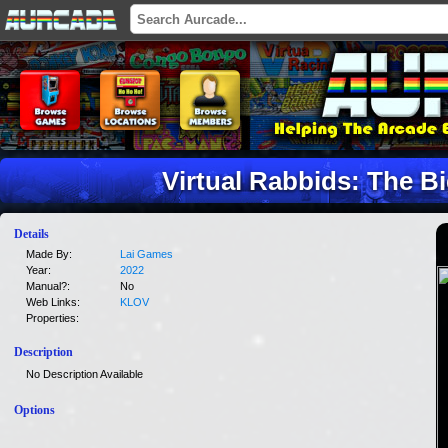
Virtual Rabbids: The B
Details
Made By:
Lai Games
Year:
2022
Manual?:
No
Web Links:
KLOV
Properties:
Description
No Description Available
Options