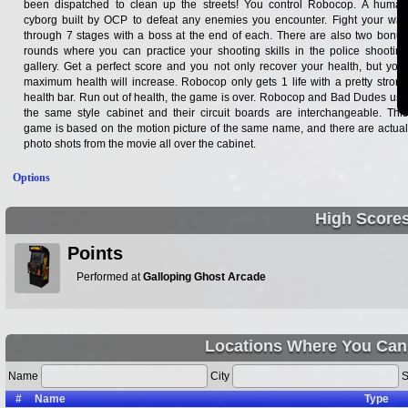
been dispatched to clean up the streets! You control Robocop. A human
cyborg built by OCP to defeat any enemies you encounter. Fight your way
through 7 stages with a boss at the end of each. There are also two bonus
rounds where you can practice your shooting skills in the police shooting
gallery. Get a perfect score and you not only recover your health, but your
maximum health will increase. Robocop only gets 1 life with a pretty strong
health bar. Run out of health, the game is over. Robocop and Bad Dudes use
the same style cabinet and their circuit boards are interchangeable. This
game is based on the motion picture of the same name, and there are actual
photo shots from the movie all over the cabinet.
Options
High Score
Points
Performed at
Galloping Ghost Arcade
Locations Where You Can
Name
City
S
#
Name
Type