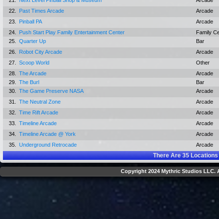
21.
Next Level Pinball Shop & Museum
Arcade
22.
Past Times Arcade
Arcade
23.
Pinball PA
Arcade
24.
Push Start Play Family Entertainment Center
Family C
25.
Quarter Up
Bar
26.
Robot City Arcade
Arcade
27.
Scoop World
Other
28.
The Arcade
Arcade
29.
The Burl
Bar
30.
The Game Preserve NASA
Arcade
31.
The Neutral Zone
Arcade
32.
Time Rift Arcade
Arcade
33.
Timeline Arcade
Arcade
34.
Timeline Arcade @ York
Arcade
35.
Underground Retrocade
Arcade
There Are
35
Locations
Copyright 2024 Mythric Studios LLC. A