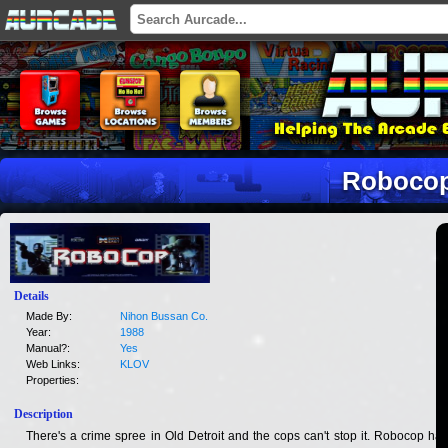
Roboco
Details
Made By:
Nihon Bussan Co.
Year:
1988
Manual?:
Yes
Web Links:
KLOV
Properties:
Description
There's a crime spree in Old Detroit and the cops can't stop it. Robocop has