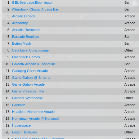
1.
8 Bit Beercade Bloomington
Bar
2.
Aftershock Classic Arcade Bar
Bar
3.
Arcade Legacy
Arcade
4.
Arcadehry
Arcade
5.
Arkadia Retrocade
Arcade
6.
Barcade Brooklyn
Bar
7.
Button Mash
Bar
8.
Cafe Level Up & Lounge
Other
9.
Flashback Games
Arcade
10.
Galactix Arcade & Taphouse
Bar
11.
Galloping Ghost Arcade
Arcade
12.
Game Galaxy @ Smyrna
Arcade
13.
Game Galaxy Arcade
Arcade
14.
Game Preserve, The
Arcade
15.
Gamers Warehouse
Other
16.
Garcade
Arcade
17.
Headless Horsemen Arcade
Arcade
18.
Hometown Arcade @ Norwood
Arcade
19.
Hyperspace
Arcade
20.
Logan Hardware
Other