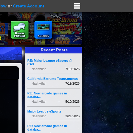
Now
or
Create Account
Recent Posts
RE: Major League eSports @
CAX
Nashvillan
7/19/2026
California Extreme Tournaments
Nashvillan
7/19/2026
RE: New arcade games in
databa...
Nashvillan
5/10/2026
Major League eSports
Nashvillan
3/21/2026
RE: New arcade games in
databa...