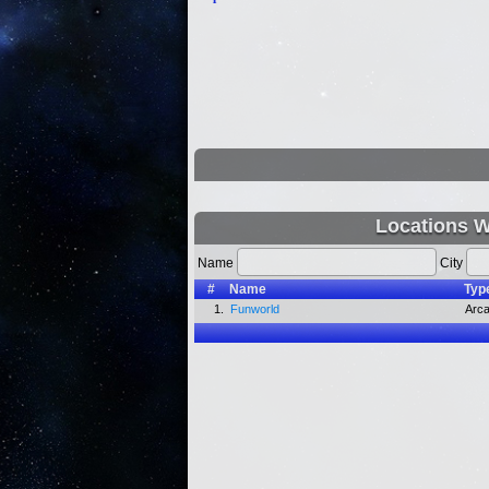
Locations W
Name
City
#
Name
Typ
1.
Funworld
Arc