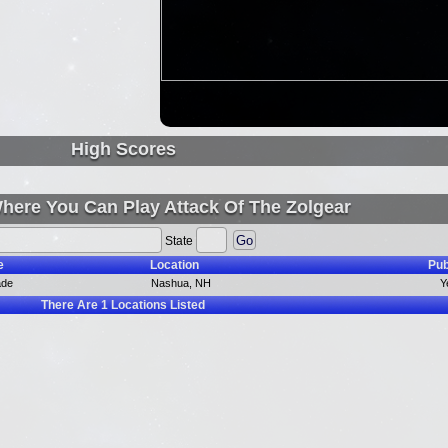
High Scores
here You Can Play Attack Of The Zolgear
State
e
Location
Pub
ade
Nashua, NH
Y
There Are
1
Locations Listed