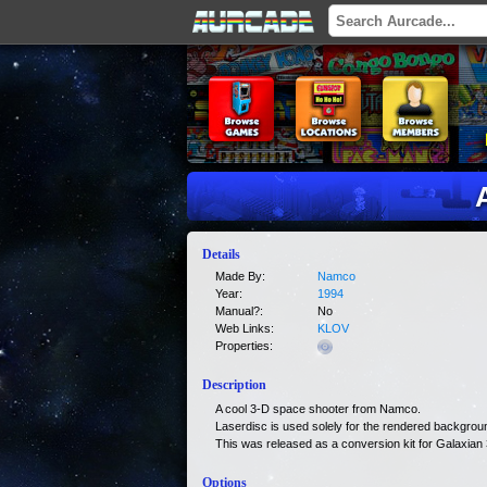
Details
Made By:
Namco
Year:
1994
Manual?:
No
Web Links:
KLOV
Properties:
Description
A cool 3-D space shooter from Namco.
Laserdisc is used solely for the rendered backgrou
This was released as a conversion kit for Galaxian 
Options