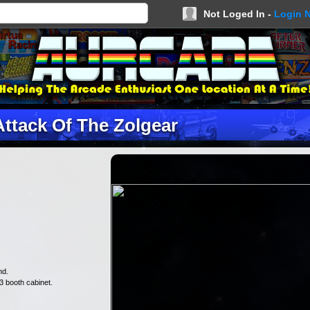
Not Loged In -
Login 
Attack Of The Zolgear
nd.
3 booth cabinet.