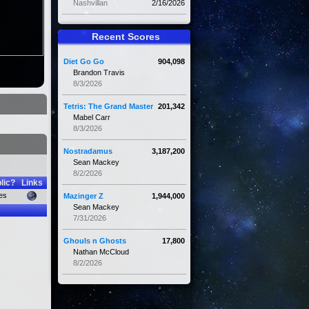
Nashvillan
2/16/2026
Recent Scores
Diet Go Go
904,098
Brandon Travis
8/3/2026
Tetris: The Grand Master
201,342
Mabel Carr
8/3/2026
Nostradamus
3,187,200
Sean Mackey
8/2/2026
lic?
Links
es
Mazinger Z
1,944,000
Sean Mackey
7/31/2026
Ghouls n Ghosts
17,800
Nathan McCloud
8/2/2026