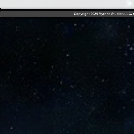
Copyright 2024 Mythric Studios LLC. A