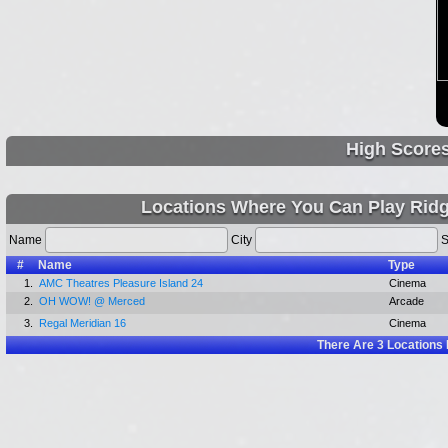
High Score
Locations Where You Can Play Ridg
Name
City
S
#
Name
Type
1.
AMC Theatres Pleasure Island 24
Cinema
2.
OH WOW! @ Merced
Arcade
3.
Regal Meridian 16
Cinema
There Are
3
Locations 