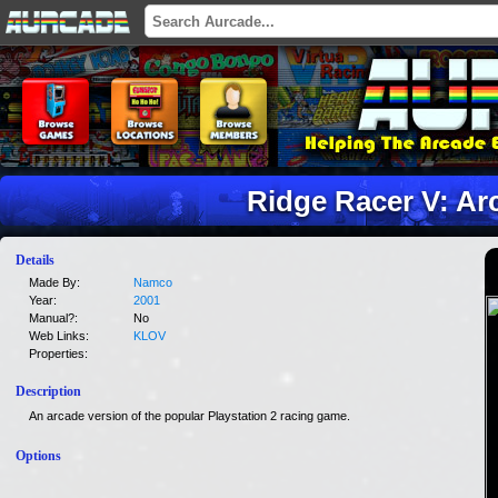
Ridge Racer V: Ar
Details
Made By:
Namco
Year:
2001
Manual?:
No
Web Links:
KLOV
Properties:
Description
An arcade version of the popular Playstation 2 racing game.
Options