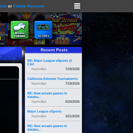
Now
or
Create Account
Recent Posts
RE: Major League eSports @
CAX
Nashvillan
7/19/2026
California Extreme Tournaments
Nashvillan
7/19/2026
RE: New arcade games in
databa...
Nashvillan
5/10/2026
Major League eSports
Nashvillan
3/21/2026
RE: New arcade games in
databa...