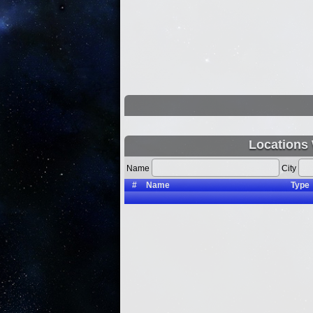
Locations 
Name
City
#
Name
Type