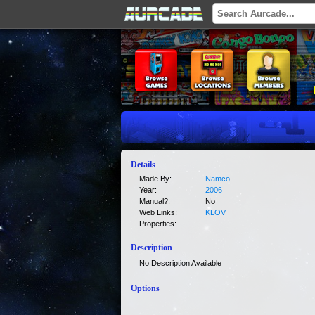
Details
Made By:
Namco
Year:
2006
Manual?:
No
Web Links:
KLOV
Properties:
Description
No Description Available
Options