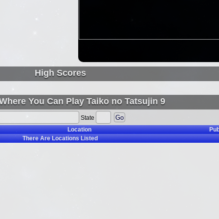
High Scores
Where You Can Play Taiko no Tatsujin 9
State
Location
Pub
There Are
Locations Listed