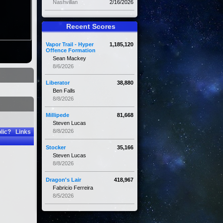
Nashvillan
2/16/2026
Recent Scores
Vapor Trail - Hyper
1,185,120
Offence Formation
Sean Mackey
8/6/2026
Liberator
38,880
Ben Falls
8/8/2026
Millipede
81,668
Steven Lucas
8/8/2026
lic?
Links
Stocker
35,166
Steven Lucas
8/8/2026
Dragon's Lair
418,967
Fabricio Ferreira
8/5/2026