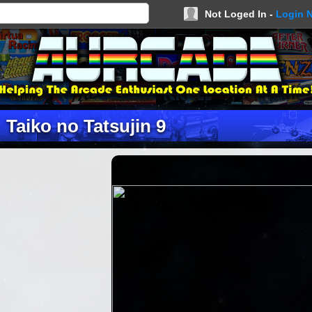
Not Loged In -
Login 
Taiko no Tatsujin 9