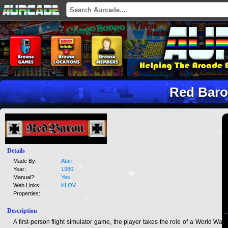
Red Bar
Details
Made By:
Atari
Year:
1980
Manual?:
Yes
Web Links:
KLOV
Properties:
Description
A first-person flight simulator game, the player takes the role of a World War I