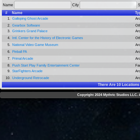
Name
City
S
#
Name
Ty
1.
Galloping Ghost Arcade
Ar
2.
Gearbox Software
Ot
3.
Grinkers Grand Palace
Ar
4.
Intl. Center for the History of Electronic Games
Ot
5.
National Video Game Museum
Ar
6.
Pinball PA
Ar
7.
Primal Arcade
Ar
8.
Push Start Play Family Entertainment Center
Fa
9.
StarFighters Arcade
Ar
10.
Underground Retrocade
Ar
There Are
10
Locations
Copyright 2024 Mythric Studios LLC. A