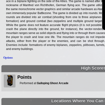
ace in a biplane fighting on the side of the Allies. The game is named after the
nickname of Manfred von Richthofen, German flying ace. The game utilizes
the same monochrome vector graphics and similar arcade hardware as Atari's
own immensely popular Battlezone. The game is divided up into rounds. Most
rounds are divided into air combat (shooting from one to three airplanes in
formation) and ground combat (two zeppelins and multiple ground targets).
While the game does not feature accurate flight physics (it is not possible to
crash the plane directly into the ground, for instance), the vector-rendered
mountain ranges serve as solid objects and flying into or through them causes
the player to crash and lose one life. The mountain ranges do not impede
attacks, either from the player or the enemies, and can be shot through.
Enemies include: formations of enemy biplanes, zeppelins, pillboxes, turrets,
and enemy buildings.
Options
High Score
Points
Performed at
Galloping Ghost Arcade
Locations Where You Can 