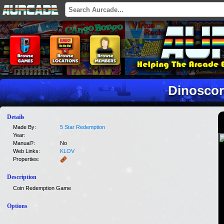
Dinoscor
Details
Made By:
5 Star Redemption
Year:
Manual?:
No
Web Links:
KLOV
Properties:
Description
Coin Redemption Game
Options