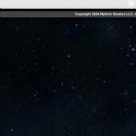
Copyright 2024 Mythric Studios LLC. A