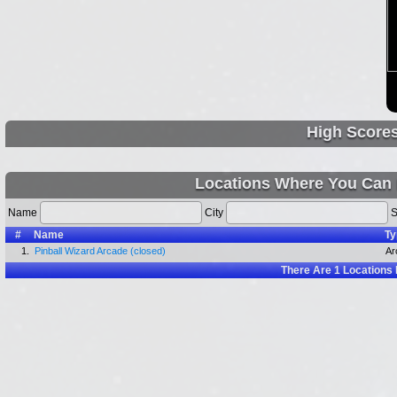
High Score
Locations Where You Can 
Name
City
S
#
Name
Ty
1.
Pinball Wizard Arcade (closed)
Ar
There Are
1
Locations 