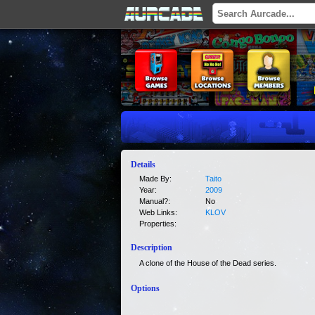
Details
Made By:
Taito
Year:
2009
Manual?:
No
Web Links:
KLOV
Properties:
Description
A clone of the House of the Dead series.
Options