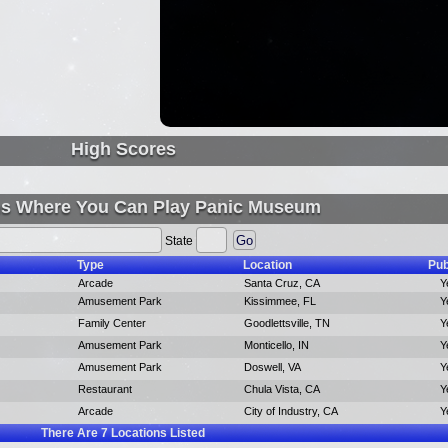
High Scores
ns Where You Can Play Panic Museum
State
Type
Location
Pub
Arcade
Santa Cruz, CA
Y
Amusement Park
Kissimmee, FL
Y
Family Center
Goodlettsville, TN
Y
Amusement Park
Monticello, IN
Y
Amusement Park
Doswell, VA
Y
Restaurant
Chula Vista, CA
Y
Arcade
City of Industry, CA
Y
There Are
7
Locations Listed