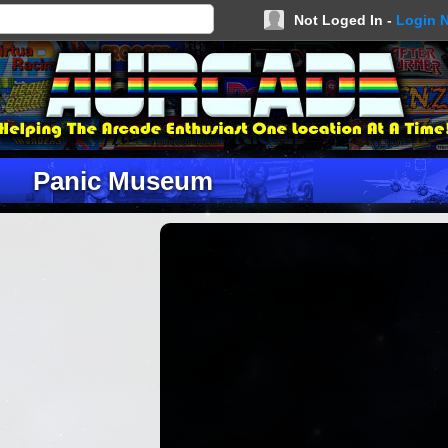
Not Loged In -
Login 
Panic Museum