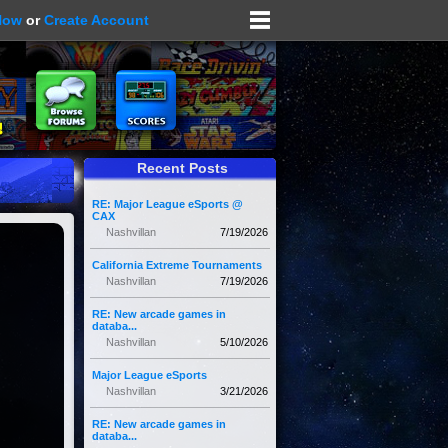
Now
or
Create Account
Recent Posts
RE: Major League eSports @
CAX
Nashvillan
7/19/2026
California Extreme Tournaments
Nashvillan
7/19/2026
RE: New arcade games in
databa...
Nashvillan
5/10/2026
Major League eSports
Nashvillan
3/21/2026
RE: New arcade games in
databa...