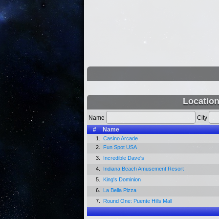
Locatio
Name
City
#
Name
1.
Casino Arcade
2.
Fun Spot USA
3.
Incredible Dave's
4.
Indiana Beach Amusement Resort
5.
King's Dominion
6.
La Bella Pizza
7.
Round One: Puente Hills Mall