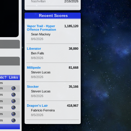
Nashvillan
2/16/2026
Recent Scores
Vapor Trail - Hyper
1,185,120
Offence Formation
Sean Mackey
8/6/2026
Liberator
38,880
Ben Falls
8/8/2026
Millipede
81,668
Steven Lucas
8/8/2026
lic?
Links
es
Stocker
35,166
es
Steven Lucas
es
8/8/2026
es
Dragon's Lair
418,967
es
Fabricio Ferreira
es
8/5/2026
es