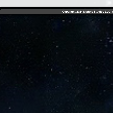
Copyright 2024 Mythric Studios LLC. A