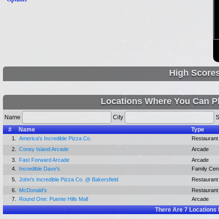
High Score
Locations Where You Can P
Name
City
S
#
Name
Type
1.
America's Incredible Pizza Co.
Restaurant
2.
Coney Island Arcade
Arcade
3.
Fast Forward Arcade
Arcade
4.
Incredible Dave's
Family Cen
5.
John's Incredible Pizza Co. @ Bakersfield
Restaurant
6.
McDonald's
Restaurant
7.
Round One: Puente Hills Mall
Arcade
There Are
7
Locations 