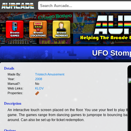
UFO Stom
Details
Made By:
Triotech Amusement
Year:
2008
Manual?:
No
Web Links:
KLOV
Properties:
Description
An interactive touch screen placed on the floor. You use your feet to play the
game. The games range from dancing games to jumprope to bouncing balls
around. Can also be set up for ticket redemption.
Options