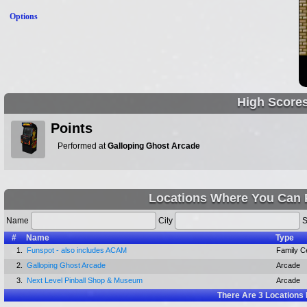
Options
High Score
Points
Performed at
Galloping Ghost Arcade
Locations Where You Can 
Name
City
S
#
Name
Type
1.
Funspot - also includes ACAM
Family C
2.
Galloping Ghost Arcade
Arcade
3.
Next Level Pinball Shop & Museum
Arcade
There Are
3
Locations 