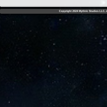
Copyright 2024 Mythric Studios LLC. A