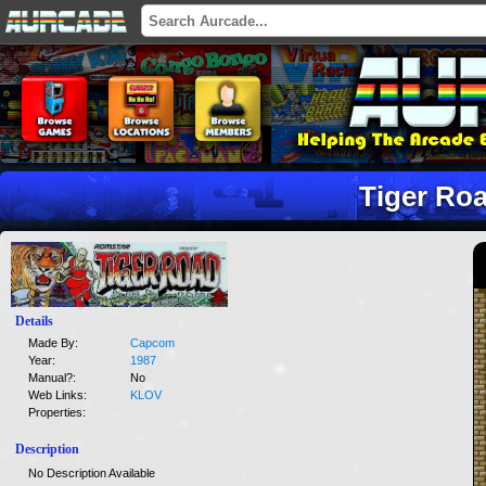
Tiger Ro
Details
Made By:
Capcom
Year:
1987
Manual?:
No
Web Links:
KLOV
Properties:
Description
No Description Available