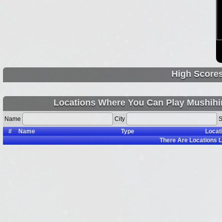
High Score
Locations Where You Can Play Mushihi
Name
City
S
#
Name
Type
Locat
There Are
Locations L