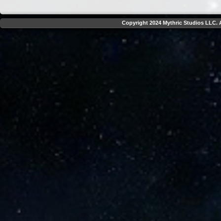
Copyright 2024 Mythric Studios LLC. A