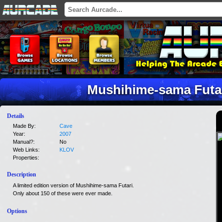
Mushihime-sama Futar
Details
Made By:
Cave
Year:
2007
Manual?:
No
Web Links:
KLOV
Properties:
Description
A limited edition version of Mushihime-sama Futari.
Only about 150 of these were ever made.
Options