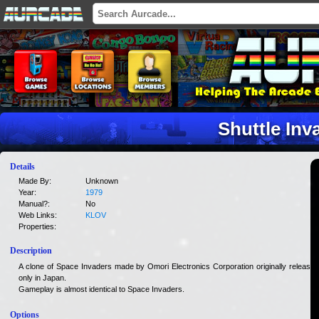
Shuttle Inv
Details
Made By:
Unknown
Year:
1979
Manual?:
No
Web Links:
KLOV
Properties:
Description
A clone of Space Invaders made by Omori Electronics Corporation originally released
only in Japan.
Gameplay is almost identical to Space Invaders.
Options