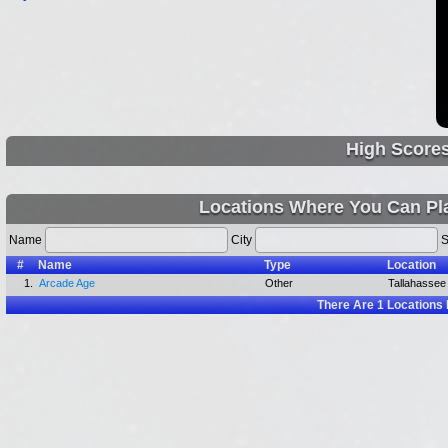
High Score
Locations Where You Can Pla
Name
City
S
#
Name
Type
Location
1.
Arcade Age
Other
Tallahassee 
There Are
1
Locations 