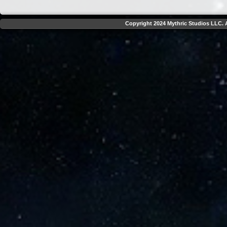
Copyright 2024 Mythric Studios LLC. A