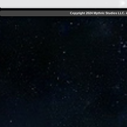
Copyright 2024 Mythric Studios LLC. A