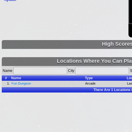
High Score
Locations Where You Can Pla
Name
City
S
#
Name
Type
Lo
1.
Fun Dungeon
Arcade
Las
There Are
1
Locations 