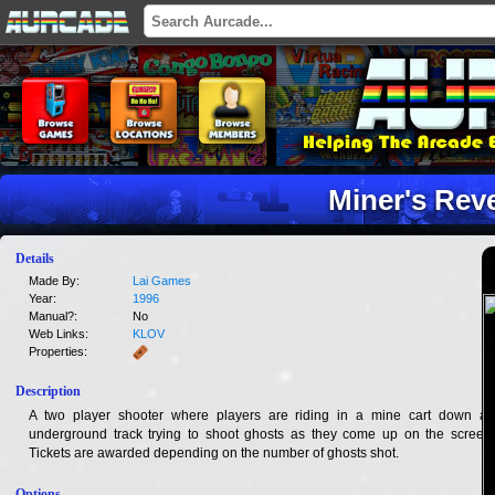
Miner's Rev
Details
Made By:
Lai Games
Year:
1996
Manual?:
No
Web Links:
KLOV
Properties:
Description
A two player shooter where players are riding in a mine cart down an
underground track trying to shoot ghosts as they come up on the screen.
Tickets are awarded depending on the number of ghosts shot.
Options