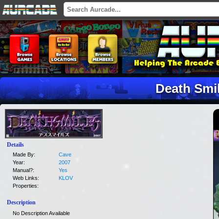
Death Smi
Details
Made By:
Cave
Year:
2007
Manual?:
Yes
Web Links:
KLOV
Properties:
Description
No Description Available