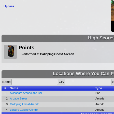
Options
High Score
Points
Performed at
Galloping Ghost Arcade
Locations Where You Can P
Name
City
S
#
Name
Type
1.
Akihabara Arcade and Bar
Bar
2.
Arcade Street
Arcade
3.
Galloping Ghost Arcade
Arcade
4.
Leisure Casino Centre
Arcade