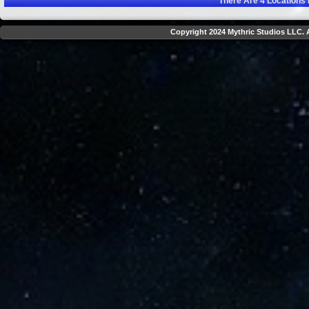
There Are
4
Locations 
Copyright 2024 Mythric Studios LLC. A