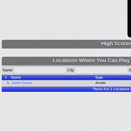
High Score
Locations Where You Can Play
Name
City
S
#
Name
Type
1.
James Games
Arcade
There Are
1
Locations 