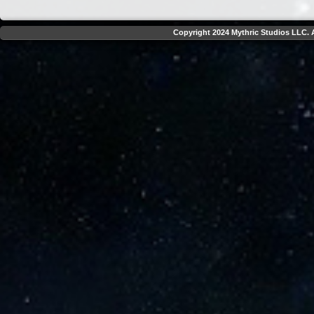
Copyright 2024 Mythric Studios LLC. A