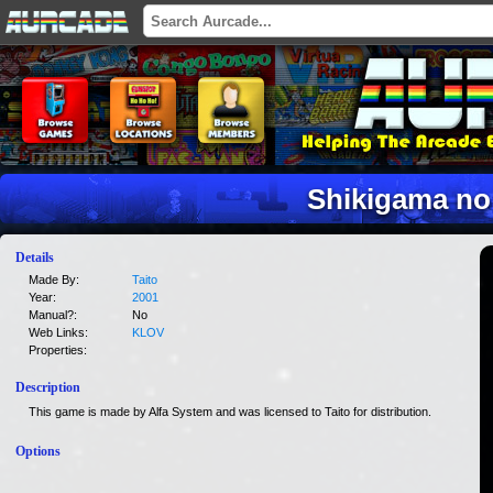
Shikigama no
Details
Made By:
Taito
Year:
2001
Manual?:
No
Web Links:
KLOV
Properties:
Description
This game is made by Alfa System and was licensed to Taito for distribution.
Options