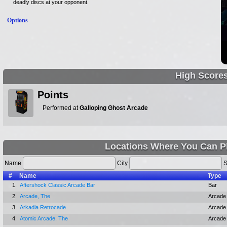
deadly discs at your opponent.
Options
High Score
Points
Performed at
Galloping Ghost Arcade
Locations Where You Can Pl
Name
City
S
#
Name
Type
1.
Aftershock Classic Arcade Bar
Bar
2.
Arcade, The
Arcade
3.
Arkadia Retrocade
Arcade
4.
Atomic Arcade, The
Arcade