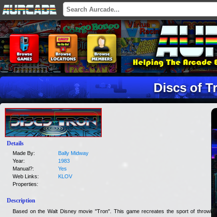
Discs of T
Details
Made By:
Bally Midway
Year:
1983
Manual?:
Yes
Web Links:
KLOV
Properties:
Description
Based on the Walt Disney movie "Tron". This game recreates the sport of throwing