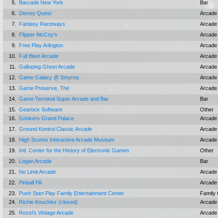
5.
Barcade New York
Bar
6.
Disney Quest
Arcade
7.
Fantasy Raceways
Arcade
8.
Flipper McCoy's
Arcade
9.
Free Play Arlington
Arcade
10.
Full Blast Arcade
Arcade
11.
Galloping Ghost Arcade
Arcade
12.
Game Galaxy @ Smyrna
Arcade
13.
Game Preserve, The
Arcade
14.
Game Terminal Super Arcade and Bar
Bar
15.
Gearbox Software
Other
16.
Grinkers Grand Palace
Arcade
17.
Ground Kontrol Classic Arcade
Arcade
18.
High Scores Interactive Arcade Museum
Arcade
19.
Intl. Center for the History of Electronic Games
Other
20.
Logan Arcade
Bar
21.
No Limit Arcade
Arcade
22.
Pinball PA
Arcade
23.
Push Start Play Family Entertainment Center
Family 
24.
Richie Knucklez (closed)
Arcade
25.
Rossi's Vintage Arcade
Arcade