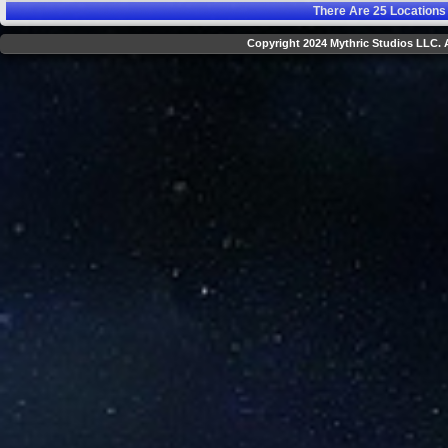
There Are
25
Locations
Copyright 2024 Mythric Studios LLC. A