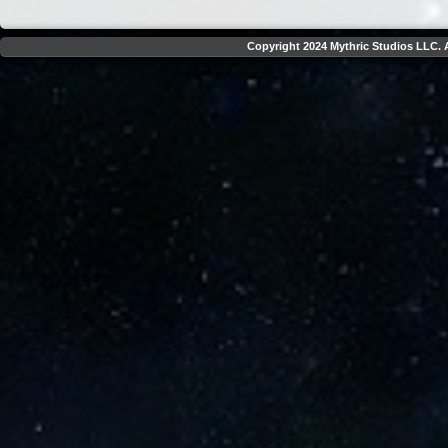
Copyright 2024 Mythric Studios LLC. A