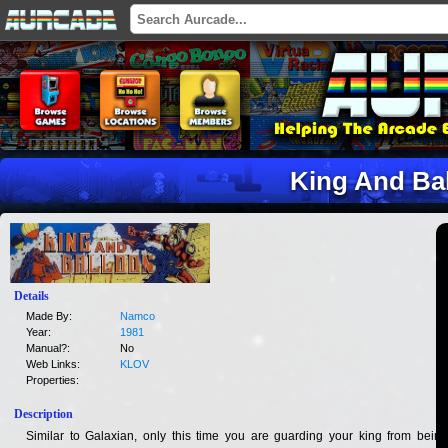
King And Ba
Details
Made By:
Namco
Year:
1981
Manual?:
No
Web Links:
KLOV
Properties:
Description
Similar to Galaxian, only this time you are guarding your king from being