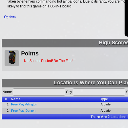
taken by enemies commanding hot air balloons. Due to its rarity, you are most
likely to find this game on a 60-in-1 board.
Options
High Score
Points
No Scores Posted! Be The First!
Locations Where You Can Pla
Name
City
S
#
Name
Type
1.
Free Play Arlington
Arcade
2.
Free Play Denton
Arcade
There Are
2
Locations 