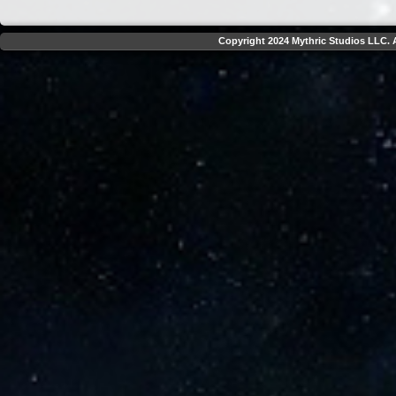
Copyright 2024 Mythric Studios LLC. A