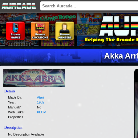
Akka Arr
Details
Made By:
Atari
Year:
1982
Manual?:
No
Web Links:
KLOV
Properties:
Description
No Description Available