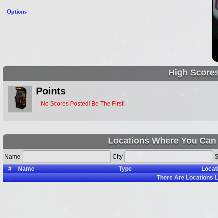
Options
High Score
Points
No Scores Posted! Be The First!
Locations Where You Can 
Name
City
S
#
Name
Type
Locat
There Are
Locations L