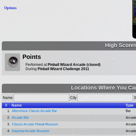
Options
High Score
Points
Performed at
Pinball Wizard Arcade (closed)
During
Pinball Wizard Challenge 2011
Locations Where You Ca
Name
City
S
#
Name
Type
1.
Aftershock Classic Arcade Bar
Bar
2.
Arcade 80s
Arcad
3.
Classic Arcade Pinball Museum
Arcad
4.
Daytona Arcade Museum
Arcad