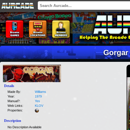
Gorgar
Details
Made By:
Williams
Year:
1979
Manual?:
Yes
Web Links:
KLOV
Properties:
Description
No Description Available