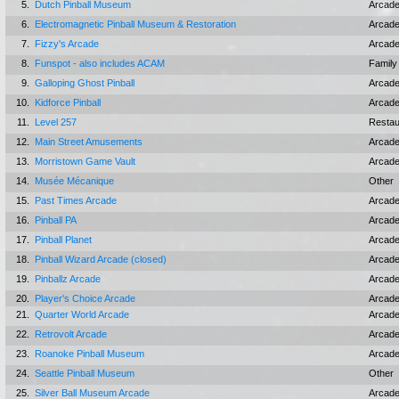
5.
Dutch Pinball Museum
Arcad
6.
Electromagnetic Pinball Museum & Restoration
Arcad
7.
Fizzy's Arcade
Arcad
8.
Funspot - also includes ACAM
Family
9.
Galloping Ghost Pinball
Arcad
10.
Kidforce Pinball
Arcad
11.
Level 257
Restau
12.
Main Street Amusements
Arcad
13.
Morristown Game Vault
Arcad
14.
Musée Mécanique
Other
15.
Past Times Arcade
Arcad
16.
Pinball PA
Arcad
17.
Pinball Planet
Arcad
18.
Pinball Wizard Arcade (closed)
Arcad
19.
Pinballz Arcade
Arcad
20.
Player's Choice Arcade
Arcad
21.
Quarter World Arcade
Arcad
22.
Retrovolt Arcade
Arcad
23.
Roanoke Pinball Museum
Arcad
24.
Seattle Pinball Museum
Other
25.
Silver Ball Museum Arcade
Arcad