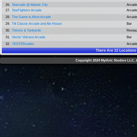
26.
Starcade @ Atlantic City
Arcad
27.
StarFighters Arcade
Arcad
28.
The Game is Afoot Arcade
Arcad
29.
Tilt Classic Arcade and Ale House
Bar
30.
Tokens & Tankards
Restau
31.
Vector Volcano Arcade
Bar
32.
YESTERcades
Arcad
There Are
32
Locations
Copyright 2024 Mythric Studios LLC. A