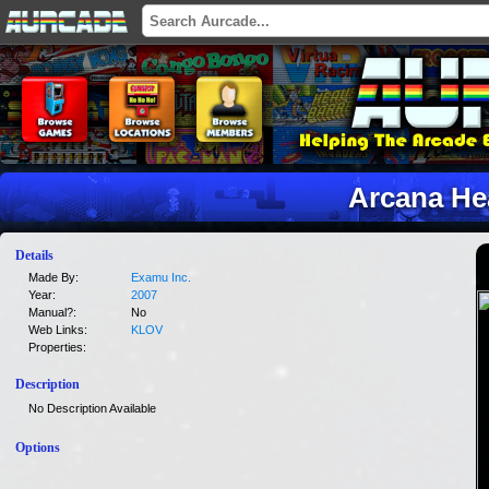
Arcana He
Details
Made By:
Examu Inc.
Year:
2007
Manual?:
No
Web Links:
KLOV
Properties:
Description
No Description Available
Options