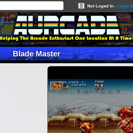
Not Loged In -
Login 
Blade Master