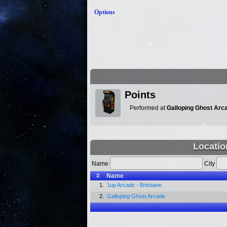
Options
Points
Performed at
Galloping Ghost Arc
Locatio
Name
City
#
Name
1.
1up Arcade - Brisbane
2.
Galloping Ghost Arcade