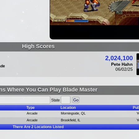
High Scores
2,024,100
Pete Hahn
ade
06/02/25
ns Where You Can Play Blade Master
State
Type
Location
Pub
Arcade
Morningside, QL
Y
Arcade
Brookfield, IL
Y
There Are
2
Locations Listed