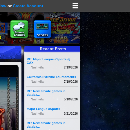
Now
or
Create Account
Recent Posts
RE: Major League eSports @
CAX
Nashvillan
7/19/2026
California Extreme Tournaments
Nashvillan
7/19/2026
RE: New arcade games in
databa...
Nashvillan
5/10/2026
Major League eSports
Nashvillan
3/21/2026
RE: New arcade games in
databa...