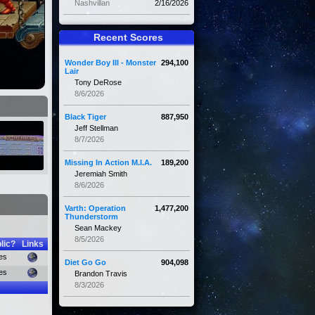
Nashvillan
2/16/2026
Recent Scores
Wonder Boy III - Monster
294,100
Lair
Tony DeRose
8/6/2026
Black Tiger
887,950
Jeff Stellman
8/7/2026
Missing In Action M.I.A.
189,200
Jeremiah Smith
8/6/2026
Varth: Operation
1,477,200
Thunderstorm
Sean Mackey
8/5/2026
lic?
Links
es
Diet Go Go
904,098
es
Brandon Travis
8/3/2026