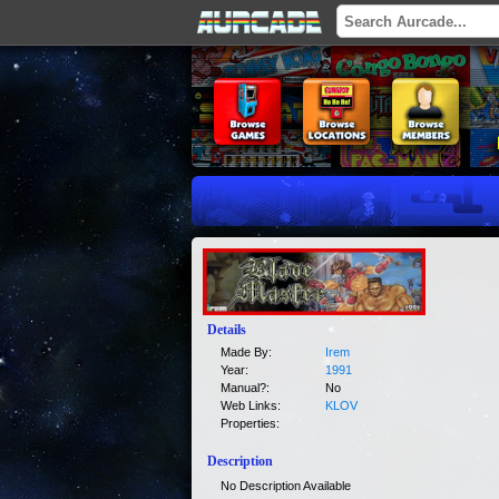
Details
Made By:
Irem
Year:
1991
Manual?:
No
Web Links:
KLOV
Properties:
Description
No Description Available