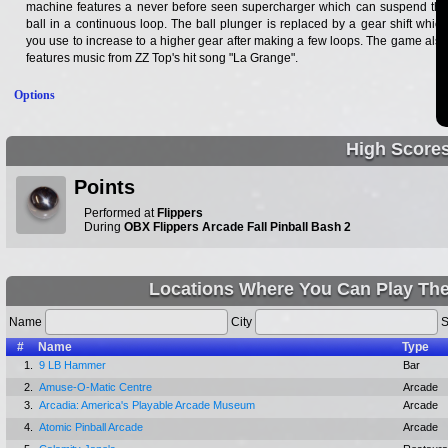
machine features a never before seen supercharger which can suspend the
ball in a continuous loop. The ball plunger is replaced by a gear shift which
you use to increase to a higher gear after making a few loops. The game also
features music from ZZ Top's hit song "La Grange".
Options
High Score
Points
Performed at
Flippers
During
OBX Flippers Arcade Fall Pinball Bash 2
Locations Where You Can Play The
Name
City
S
#
Name
Type
1.
9 LB Hammer
Bar
2.
Amuse-O-Matic Centre
Arcade
3.
Arcadia: America's Playable Arcade Museum
Arcade
4.
Atomic Pinball Arcade
Arcade