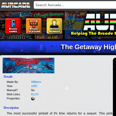
The Getaway High
Details
Made By:
Williams
Year:
1992
Manual?:
No
Web Links:
KLOV
Properties:
Description
The most successful pinball of it's time returns for a sequel. This pinball