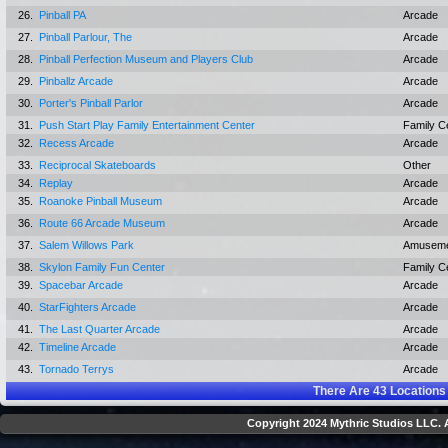
26.
Pinball PA
Arcade
27.
Pinball Parlour, The
Arcade
28.
Pinball Perfection Museum and Players Club
Arcade
29.
Pinballz Arcade
Arcade
30.
Porter's Pinball Parlor
Arcade
31.
Push Start Play Family Entertainment Center
Family C
32.
Recess Arcade
Arcade
33.
Reciprocal Skateboards
Other
34.
Replay
Arcade
35.
Roanoke Pinball Museum
Arcade
36.
Route 66 Arcade Museum
Arcade
37.
Salem Willows Park
Amuseme
38.
Skylon Family Fun Center
Family C
39.
Spacebar Arcade
Arcade
40.
StarFighters Arcade
Arcade
41.
The Last Quarter Arcade
Arcade
42.
Timeline Arcade
Arcade
43.
Tornado Terrys
Arcade
There Are
43
Locations
Copyright 2024 Mythric Studios LLC. A