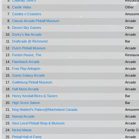
5.
Calamity Jane's
Restaura
6.
Castle Video
Other
7.
Castles n Coasters
Amuseme
8.
Classic Arcade Pinball Museum
Arcade
9.
Desert Sky Games
Other
10.
Dorky's Bar Arcade
Arcade
11.
Draftcade @ Richmond
Bar
12.
Dutch Pinball Museum
Arcade
13.
Fenton House, The
Restaura
14.
Flashback Arcade
Arcade
15.
Free Play Arlington
Arcade
16.
Game Galaxy Arcade
Arcade
17.
Gatlinburg Pinball Museum
Arcade
18.
Half Moon Arcade
Arcade
19.
Henry Kendall Bistro & Tavern
Bar
20.
High Score Saloon
Bar
21.
King Waldorf's Palace@Marineland Canada
Amuseme
22.
Nanuet Arcade
Arcade
23.
Next Level Pinball Shop & Museum
Arcade
24.
Nickel Mania
Family C
25.
Pinball Hall of Fame
Arcade