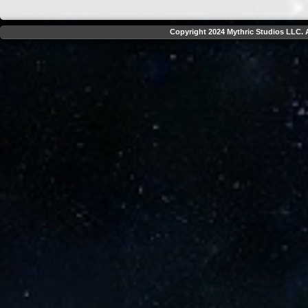
Copyright 2024 Mythric Studios LLC. A