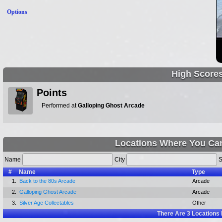
Options
High Score
Points
Performed at
Galloping Ghost Arcade
Locations Where You Can
Name
City
S
#
Name
Type
1.
Back to the 80s Arcade
Arcade
2.
Galloping Ghost Arcade
Arcade
3.
Silver Age Collectables
Other
There Are
3
Locations 