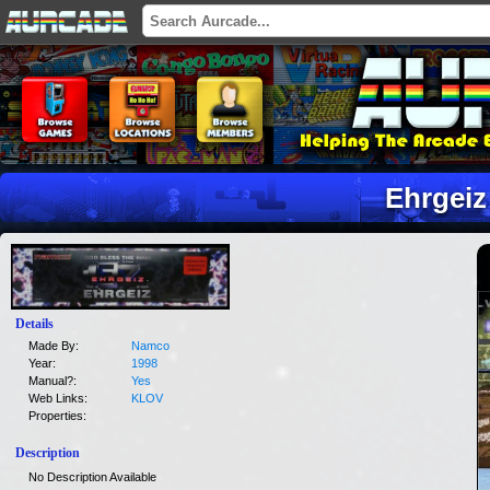
Ehrgeiz
Details
Made By:
Namco
Year:
1998
Manual?:
Yes
Web Links:
KLOV
Properties:
Description
No Description Available