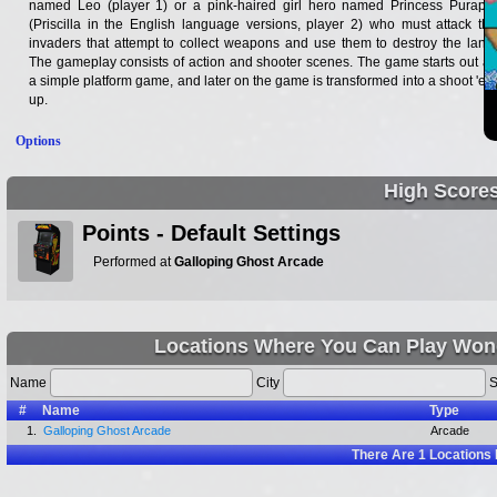
named Leo (player 1) or a pink-haired girl hero named Princess Purapril
(Priscilla in the English language versions, player 2) who must attack the
invaders that attempt to collect weapons and use them to destroy the land.
The gameplay consists of action and shooter scenes. The game starts out as
a simple platform game, and later on the game is transformed into a shoot 'em
up.
Options
High Score
Points - Default Settings
Performed at
Galloping Ghost Arcade
Locations Where You Can Play Wonde
Name
City
S
#
Name
Type
1.
Galloping Ghost Arcade
Arcade
There Are
1
Locations 