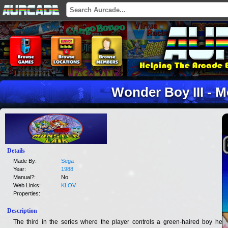
Wonder Boy III - M
Details
Made By:
Sega
Year:
1988
Manual?:
No
Web Links:
KLOV
Properties:
Description
The third in the series where the player controls a green-haired boy hero