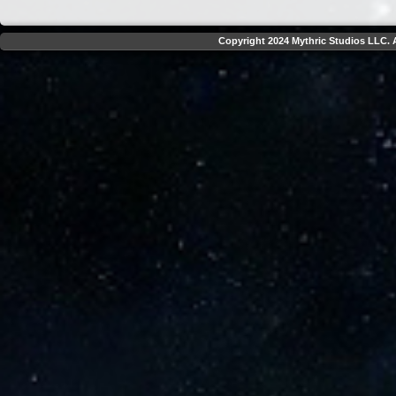
Copyright 2024 Mythric Studios LLC. A