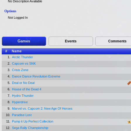
No Description Available
Options
Not Logged In
Games
Events
Comments
#
Name
1.
Arctic Thunder
2.
Capcom vs SNK
3.
Crisis Zone
4.
Dance Dance Revolution Extreme
5.
Deal or No Deal
6.
House of the Dead 4
7.
Hydro Thunder
8.
Hyperdrive
9.
Marvel vs. Capcom 2: New Age Of Heroes
10.
Paradise Lost
11.
Pump it Up Perfect Collection
12.
Sega Rally Championship