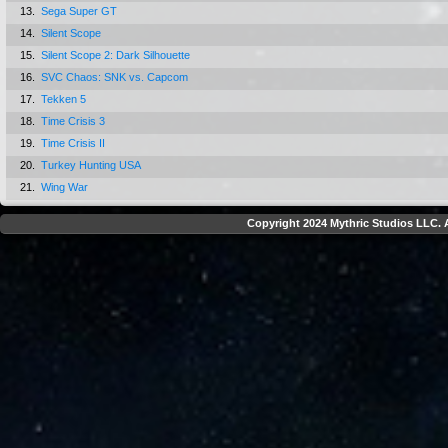
13.
Sega Super GT
14.
Silent Scope
15.
Silent Scope 2: Dark Silhouette
16.
SVC Chaos: SNK vs. Capcom
17.
Tekken 5
18.
Time Crisis 3
19.
Time Crisis II
20.
Turkey Hunting USA
21.
Wing War
Copyright 2024 Mythric Studios LLC. A