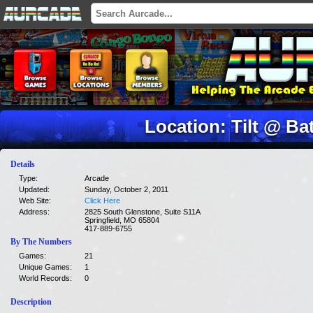
Location: Tilt @ Bat
Details
Type:
Arcade
Updated:
Sunday, October 2, 2011
Web Site:
Click Here
Address:
2825 South Glenstone, Suite S11A
Springfield, MO 65804
417-889-6755
By The Numbers
Games:
21
Unique Games:
1
World Records:
0
Description