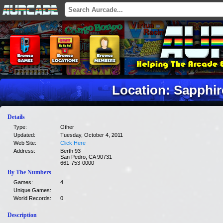
Location: Sapphir
Details
Type:
Other
Updated:
Tuesday, October 4, 2011
Web Site:
Click Here
Address:
Berth 93
San Pedro, CA 90731
661-753-0000
By The Numbers
Games:
4
Unique Games:
World Records:
0
Description