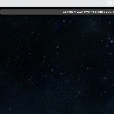
Copyright 2024 Mythric Studios LLC. A