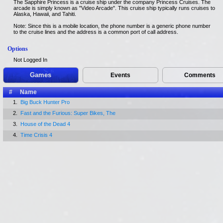
The Sapphire Princess is a cruise ship under the company Princess Cruises. The
arcade is simply known as "Video Arcade". This cruise ship typically runs cruises to
Alaska, Hawaii, and Tahiti.
Note: Since this is a mobile location, the phone number is a generic phone number
to the cruise lines and the address is a common port of call address.
Options
Not Logged In
Games
Events
Comments
#
Name
1.
Big Buck Hunter Pro
2.
Fast and the Furious: Super Bikes, The
3.
House of the Dead 4
4.
Time Crisis 4