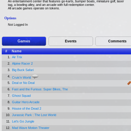
An entertainment center that features go-karts, bumper boats, miniature golf, laser
tag, a bowling alley, and an arcade with full redemption center.
All arcade games operate on tokens.
Options
Not Logged In
Games
Events
Comments
#
Name
1.
Air Trix
2.
Alpine Racer 2
3.
Big Buck Safari
4.
Cruis'n World
5.
Deal or No Deal
6.
Fast and the Furious: Super Bikes, The
7.
Ghost Squad
8.
Guitar Hero Arcade
9.
House of the Dead 2
10.
Jurassic Park : The Lost World
11.
Let's Go Jungle
12.
Mad Wave Motion Theater