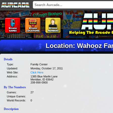
Location: Wahooz Fa
Details
Type:
Family Center
Updated:
Monday, October 17, 2011
Web Site:
Click Here
Address:
1385 Blue Marlin Lane
Meridian, ID 83642
208-898-0900
By The Numbers
Games:
27
Unique Games:
World Records:
0
Description