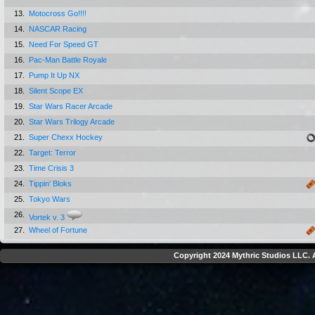
13.
Motocross Go!!!!
14.
NASCAR Racing
15.
Need For Speed GT
16.
Pac-Man Battle Royale
17.
Pump It Up NX
18.
Silent Scope EX
19.
Star Wars Racer Arcade
20.
Star Wars Trilogy Arcade
21.
Super Chexx Hockey
22.
Target: Terror
23.
Time Crisis 3
24.
Tippin' Bloks
25.
Tokyo Wars
26.
Vortek v. 3
27.
Wheel of Fortune
Copyright 2024 Mythric Studios LLC. A