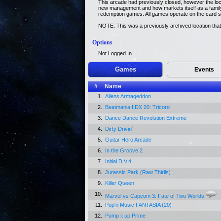
This arcade had previously closed, however the lo
new management and how markets itself as a family
redemption games. All games operate on the card 
NOTE: This was a previously archived location that
Options
Not Logged In
Games
Events
#
Name
1.
Aliens Armageddon
2.
Beatmania IIDX 20: Tricoro
3.
Dance Dance Revolution Extreme
4.
Dirty Drivin'
5.
Guitar Hero Arcade
6.
In the Groove 2
7.
Initial D V.4
8.
Jurassic Park (Raw Thirlls)
9.
Killer Queen
10.
Marvel vs Capcom 3: Fate of Two Worlds
11.
Pop'n Music FANTASIA (20)
12.
Pump it up Prime