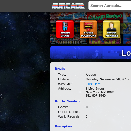
Lo
Details
Type:
Arcade
Updated:
Saturday, September 26, 2015
Web Site:
Click Here
Address:
8 Mott Street
New York, NY 10013
551-697-5549
By The Numbers
Games:
16
Unique Games:
World Records:
0
Description