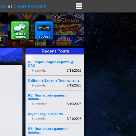
Now
or
Create Account
Recent Posts
RE: Major League eSports @
CAX
Nashvillan
7/19/2026
California Extreme Tournaments
Nashvillan
7/19/2026
RE: New arcade games in
databa...
Nashvillan
5/10/2026
Major League eSports
Nashvillan
3/21/2026
RE: New arcade games in
databa...