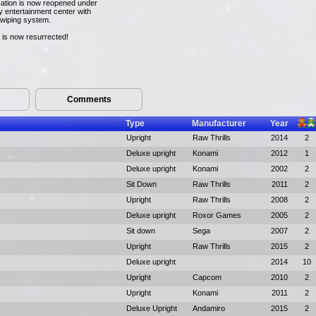
cation is now reopened under
 entertainment center with
swiping system.
 is now resurrected!
Comments
Type
Manufacturer
Year
Upright
Raw Thrills
2014
2
Deluxe upright
Konami
2012
1
Deluxe upright
Konami
2002
2
Sit Down
Raw Thrills
2011
2
Upright
Raw Thrills
2008
2
Deluxe upright
Roxor Games
2005
2
Sit down
Sega
2007
2
Upright
Raw Thrills
2015
2
Deluxe upright
2014
10
Upright
Capcom
2010
2
Upright
Konami
2011
2
Deluxe Upright
Andamiro
2015
2