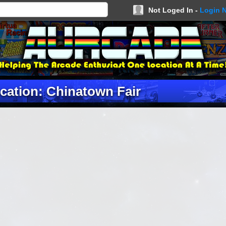
Not Loged In -
Login 
cation: Chinatown Fair