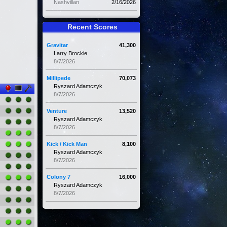
Nashvillan
2/16/2026
Recent Scores
Gravitar
41,300
Larry Brockie
8/7/2026
Millipede
70,073
Ryszard Adamczyk
8/7/2026
Venture
13,520
Ryszard Adamczyk
8/7/2026
Kick / Kick Man
8,100
Ryszard Adamczyk
8/7/2026
Colony 7
16,000
Ryszard Adamczyk
8/7/2026