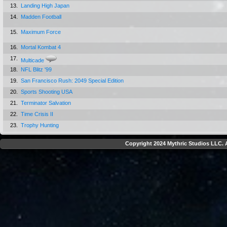
13.
Landing High Japan
14.
Madden Football
15.
Maximum Force
16.
Mortal Kombat 4
17.
Multicade
18.
NFL Blitz '99
19.
San Francisco Rush: 2049 Special Edition
20.
Sports Shooting USA
21.
Terminator Salvation
22.
Time Crisis II
23.
Trophy Hunting
Copyright 2024 Mythric Studios LLC. A