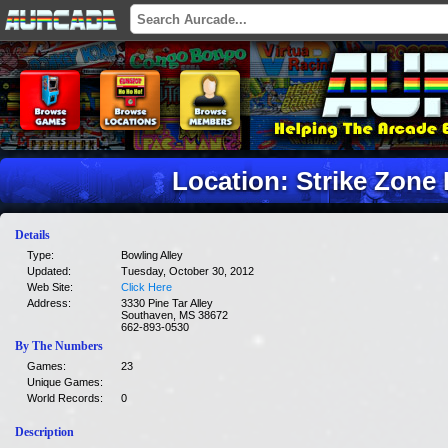
Location: Strike Zone
Details
Type:
Bowling Alley
Updated:
Tuesday, October 30, 2012
Web Site:
Click Here
Address:
3330 Pine Tar Alley
Southaven, MS 38672
662-893-0530
By The Numbers
Games:
23
Unique Games:
World Records:
0
Description