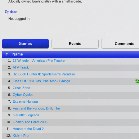
A locally owned bowling alley with a small arcade.
Options
Not Logged In
Games
Events
Comments
#
Name
1.
18 Wheeler : American Pro Trucker
2.
ATV Track
3.
Big Buck Hunter II: Sportsman's Paradise
4.
Class Of 1981: Ms. Pac-Man / Galaga
5.
Crisis Zone
6.
Cyber Cycles
7.
Extreme Hunting
8.
Fast and the Furious: Drift, The
9.
Gauntlet Legends
10.
Golden Tee Fore! 2005
11.
House of the Dead 2
12.
Kick-It Pro