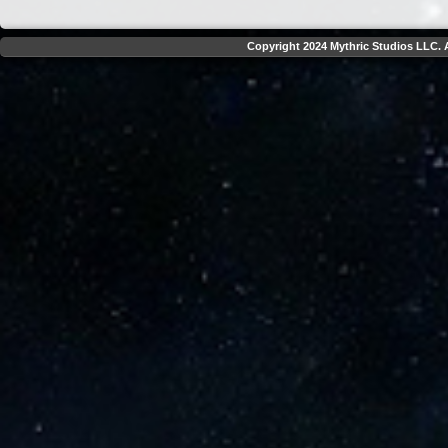
Copyright 2024 Mythric Studios LLC. A