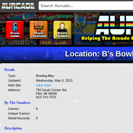
Location: B's Bow
Details
Type:
Bowling Alley
Updated:
Wednesday, May 8, 2013
Web Site:
Click Here
Address:
750 South Center Rd.
Flint, MI 48506
810-743-7570
By The Numbers
Games:
6
Unique Games:
World Records:
0
Description