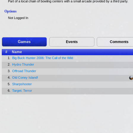
Part of a local chain of bowling centers with a small arcade provided by a third party.
Options
Not Logged In
Games
Events
Comments
#
Name
1.
Big Buck Hunter 2006: The Call of the Wild
2.
Hydro Thunder
3.
Offroad Thunder
4.
Old Coney Island!
5.
Sharpshooter
6.
Target: Terror