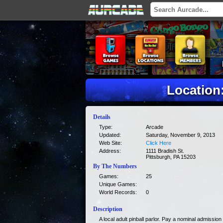
Location:
Details
Type:
Arcade
Updated:
Saturday, November 9, 2013
Web Site:
Click Here
Address:
1111 Bradish St.
Pittsburgh, PA 15203
By The Numbers
Games:
25
Unique Games:
World Records:
0
Description
A local adult pinball parlor. Pay a nominal admissio