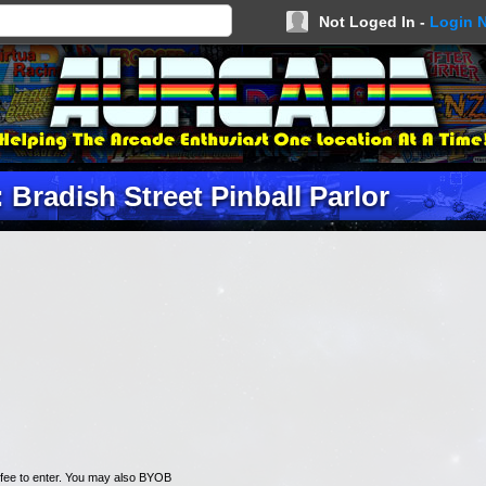
Not Loged In -
Login 
 Bradish Street Pinball Parlor
n fee to enter. You may also BYOB