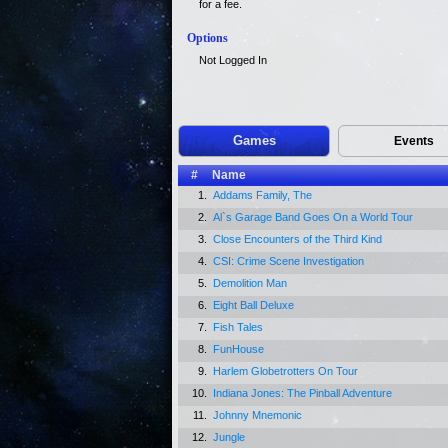
for a fee.
Options
Not Logged In
Games
Events
#
Name
1.
Addams Family, The
2.
Al`s Garage Band Goes On a World Tour
3.
Close Encounters of the Third Kind
4.
CSI: Crime Scene Investigation
5.
Demolition Man
6.
Eight Ball Deluxe
7.
Fish Tales
8.
FunHouse
9.
Harlem Globetrotters On Tour
10.
Indiana Jones: The Pinball Adventure
11.
Johnny Mnemonic
12.
Jungle