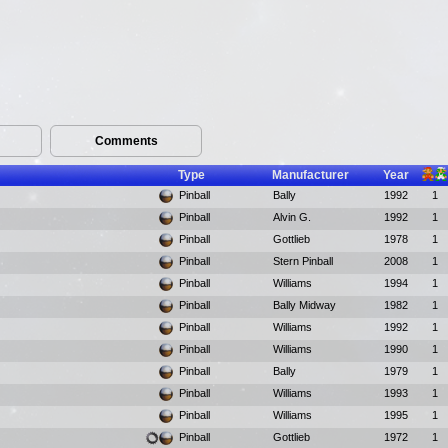
Comments
Type
Manufacturer
Year
Pinball
Bally
1992
1
Pinball
Alvin G.
1992
1
Pinball
Gottlieb
1978
1
Pinball
Stern Pinball
2008
1
Pinball
Williams
1994
1
Pinball
Bally Midway
1982
1
Pinball
Williams
1992
1
Pinball
Williams
1990
1
Pinball
Bally
1979
1
Pinball
Williams
1993
1
Pinball
Williams
1995
1
Pinball
Gottlieb
1972
1