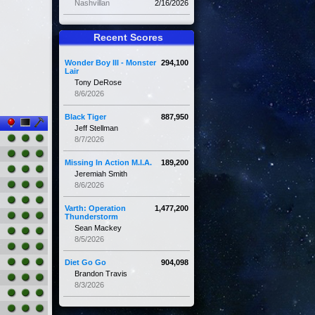
Nashvillan
2/16/2026
Recent Scores
Wonder Boy III - Monster
294,100
Lair
Tony DeRose
8/6/2026
Black Tiger
887,950
Jeff Stellman
8/7/2026
Missing In Action M.I.A.
189,200
Jeremiah Smith
8/6/2026
Varth: Operation
1,477,200
Thunderstorm
Sean Mackey
8/5/2026
Diet Go Go
904,098
Brandon Travis
8/3/2026