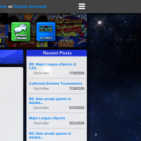
Now
or
Create Account
Recent Posts
RE: Major League eSports @
CAX
Nashvillan
7/19/2026
California Extreme Tournaments
Nashvillan
7/19/2026
RE: New arcade games in
databa...
Nashvillan
5/10/2026
Major League eSports
Nashvillan
3/21/2026
RE: New arcade games in
databa...