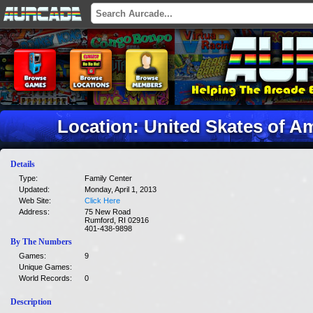
Location: United Skates of A
Details
Type:
Family Center
Updated:
Monday, April 1, 2013
Web Site:
Click Here
Address:
75 New Road
Rumford, RI 02916
401-438-9898
By The Numbers
Games:
9
Unique Games:
World Records:
0
Description