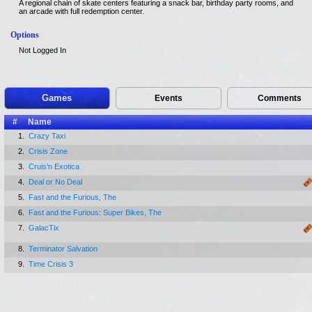
A regional chain of skate centers featuring a snack bar, birthday party rooms, and
an arcade with full redemption center.
Options
Not Logged In
Games
Events
Comments
#
Name
1.
Crazy Taxi
2.
Crisis Zone
3.
Cruis'n Exotica
4.
Deal or No Deal
5.
Fast and the Furious, The
6.
Fast and the Furious: Super Bikes, The
7.
GalacTix
8.
Terminator Salvation
9.
Time Crisis 3