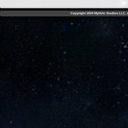
Copyright 2024 Mythric Studios LLC. A