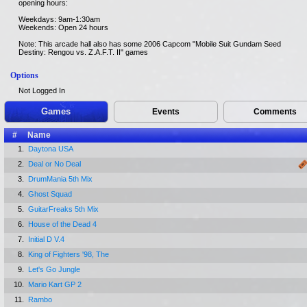
opening hours:
Weekdays: 9am-1:30am
Weekends: Open 24 hours
Note: This arcade hall also has some 2006 Capcom "Mobile Suit Gundam Seed
Destiny: Rengou vs. Z.A.F.T. II" games
Options
Not Logged In
Games
Events
Comments
#
Name
1.
Daytona USA
2.
Deal or No Deal
3.
DrumMania 5th Mix
4.
Ghost Squad
5.
GuitarFreaks 5th Mix
6.
House of the Dead 4
7.
Initial D V.4
8.
King of Fighters '98, The
9.
Let's Go Jungle
10.
Mario Kart GP 2
11.
Rambo