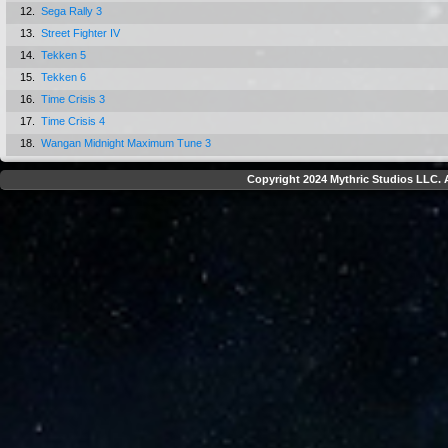
12.
Sega Rally 3
13.
Street Fighter IV
14.
Tekken 5
15.
Tekken 6
16.
Time Crisis 3
17.
Time Crisis 4
18.
Wangan Midnight Maximum Tune 3
Copyright 2024 Mythric Studios LLC. A