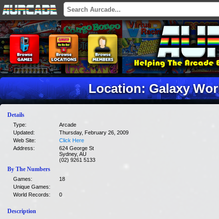
Location: Galaxy Wor
Details
Type:
Arcade
Updated:
Thursday, February 26, 2009
Web Site:
Click Here
Address:
624 George St
Sydney, AU
(02) 9261 5133
By The Numbers
Games:
18
Unique Games:
World Records:
0
Description