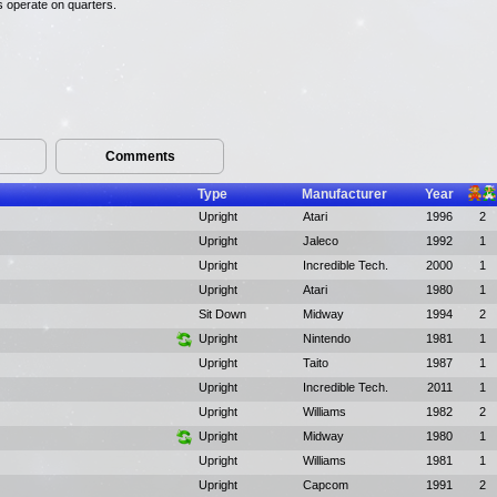
es operate on quarters.
Comments
Type
Manufacturer
Year
Upright
Atari
1996
2
Upright
Jaleco
1992
1
Upright
Incredible Tech.
2000
1
Upright
Atari
1980
1
Sit Down
Midway
1994
2
Upright
Nintendo
1981
1
Upright
Taito
1987
1
Upright
Incredible Tech.
2011
1
Upright
Williams
1982
2
Upright
Midway
1980
1
Upright
Williams
1981
1
Upright
Capcom
1991
2