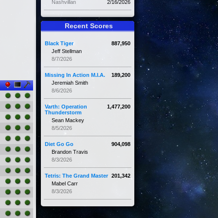
Nashvillan
2/16/2026
Recent Scores
Black Tiger
887,950
Jeff Stellman
8/7/2026
Missing In Action M.I.A.
189,200
Jeremiah Smith
8/6/2026
Varth: Operation
1,477,200
Thunderstorm
Sean Mackey
8/5/2026
Diet Go Go
904,098
Brandon Travis
8/3/2026
Tetris: The Grand Master
201,342
Mabel Carr
8/3/2026