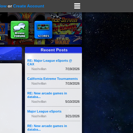
Now
or
Create Account
Recent Posts
RE: Major League eSports @
CAX
Nashvillan
7/19/2026
California Extreme Tournaments
Nashvillan
7/19/2026
RE: New arcade games in
databa...
Nashvillan
5/10/2026
Major League eSports
Nashvillan
3/21/2026
RE: New arcade games in
databa...