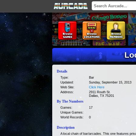
Lo
Details
Type:
Bar
Updated:
Sunday, September 15, 2013
Web Site:
Click Here
Address:
2911 Routh St.
Dallas, TX 75201
By The Numbers
Games:
17
Unique Games:
World Records:
0
Description
A local chain of bar/arcades. This one features pr