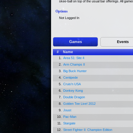
skee-ball on top of the usual bar offerings. All gam
Options
Not Logged In
Games
Events
#
Name
1.
Area 51: Site 4
2.
Arm Champs II
3.
Big Buck Hunter
4.
Centipede
5.
Cruis'n USA
6.
Donkey Kong
7.
Double Dragon
8.
Golden Tee Live! 2012
9.
Joust
10.
Pac-Man
11.
Stargate
12.
Street Fighter II: Champion Edition