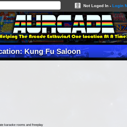
Not Loged In -
Login 
cation: Kung Fu Saloon
ivate karaoke rooms and freeplay